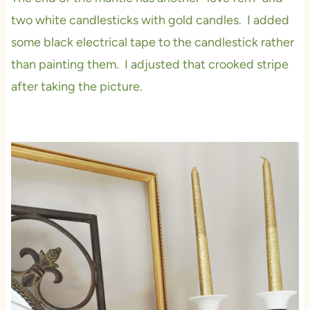
two white candlesticks with gold candles. I added
some black electrical tape to the candlestick rather
than painting them. I adjusted that crooked stripe
after taking the picture.