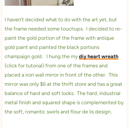
I haven’t decided what to do with the art yet, but
the frame needed some touchups. I decided to re-
paint the gold portion of the frame with antique
gold paint and painted the black portions
champaign gold. I hung the my
diy heart wreath
(click for tutorial) from one of the frames and
placed a iron wall mirror in front of the other. This
mirror was only $6 at the thrift store and has a great
balance of hard and soft looks. The hard, industrial
metal finish and squared shape is complemented by
the soft, romantic swirls and flour de lis design.