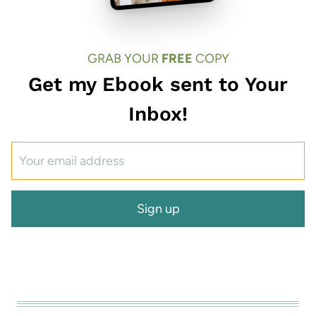
GRAB YOUR
FREE
COPY
Get my Ebook sent to Your
Inbox!