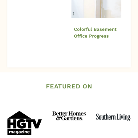
Colorful Basement
Office Progress
FEATURED ON