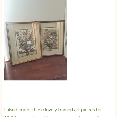
I also bought these lovely framed art pieces for