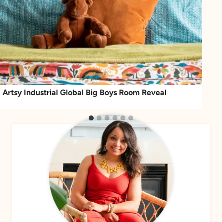
Artsy Industrial Global Big Boys Room Reveal