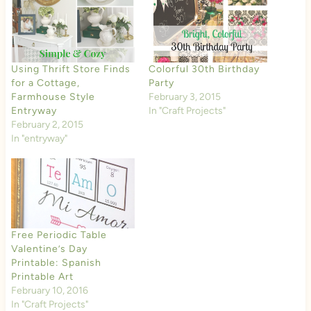
Using Thrift Store Finds
Colorful 30th Birthday
for a Cottage,
Party
Farmhouse Style
February 3, 2015
Entryway
In "Craft Projects"
February 2, 2015
In "entryway"
Free Periodic Table
Valentine’s Day
Printable: Spanish
Printable Art
February 10, 2016
In "Craft Projects"