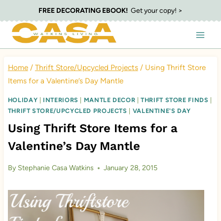
Skip
FREE DECORATING EBOOK!
Get your copy! >
to
content
Home
/
Thrift Store/Upcycled Projects
/
Using Thrift Store
Items for a Valentine’s Day Mantle
HOLIDAY
|
INTERIORS
|
MANTLE DECOR
|
THRIFT STORE FINDS
|
THRIFT STORE/UPCYCLED PROJECTS
|
VALENTINE'S DAY
Using Thrift Store Items for a
Valentine’s Day Mantle
By
Stephanie Casa Watkins
January 28, 2015