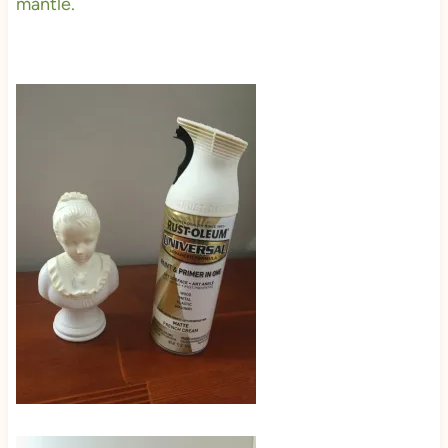
mantle.