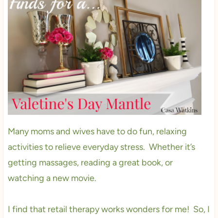
Many moms and wives have to do fun, relaxing
activities to relieve everyday stress. Whether it’s
getting massages, reading a great book, or
watching a new movie.
I find that retail therapy works wonders for me! So, I