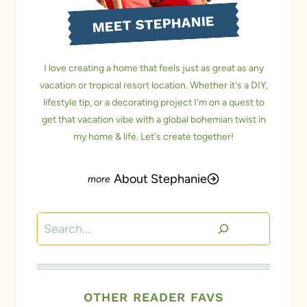
MEET STEPHANIE
I love creating a home that feels just as great as any
vacation or tropical resort location. Whether it's a DIY,
lifestyle tip, or a decorating project I'm on a quest to
get that vacation vibe with a global bohemian twist in
my home & life. Let's create together!
About Stephanie
Search
OTHER READER FAVS