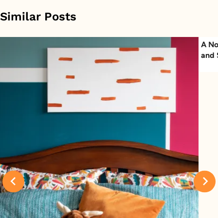
Similar Posts
A No
and 