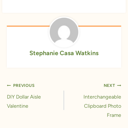
Stephanie Casa Watkins
Post
PREVIOUS
NEXT
navigation
DIY Dollar Aisle
Interchangeable
Valentine
Clipboard Photo
Frame