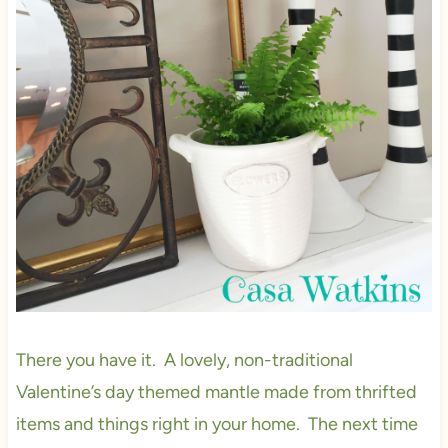
There you have it. A lovely, non-traditional
Valentine’s day themed mantle made from thrifted
items and things right in your home. The next time