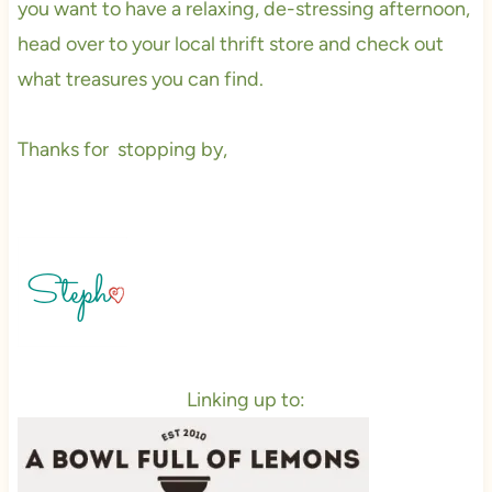
you want to have a relaxing, de-stressing afternoon,
head over to your local thrift store and check out
what treasures you can find.
Thanks for stopping by,
Linking up to: