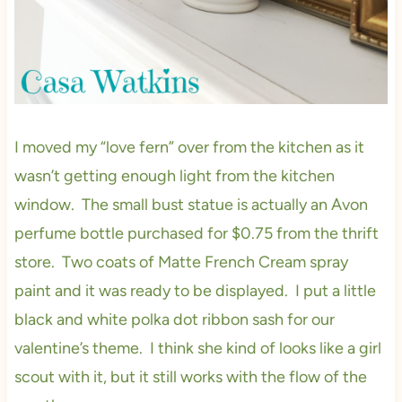
I moved my “love fern” over from the kitchen as it
wasn’t getting enough light from the kitchen
window. The small bust statue is actually an Avon
perfume bottle purchased for $0.75 from the thrift
store. Two coats of Matte French Cream spray
paint and it was ready to be displayed. I put a little
black and white polka dot ribbon sash for our
valentine’s theme. I think she kind of looks like a girl
scout with it, but it still works with the flow of the