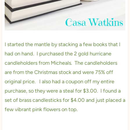
I started the mantle by stacking a few books that I
had on hand. I purchased the 2 gold hurricane
candleholders from Micheals. The candleholders
are from the Christmas stock and were 75% off
original price. I also had a coupon off my entire
purchase, so they were a steal for $3.00. I found a
set of brass candlesticks for $4.00 and just placed a
few vibrant pink flowers on top.