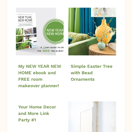
My NEW YEAR NEW
Simple Easter Tree
HOME ebook and
with Bead
FREE room
Ornaments
makeover planner!
Your Home Decor
and More Link
Party #1