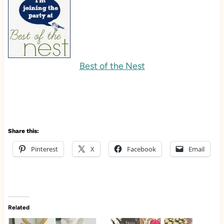
Best of the Nest
Share this:
Pinterest
X
Facebook
Email
Related