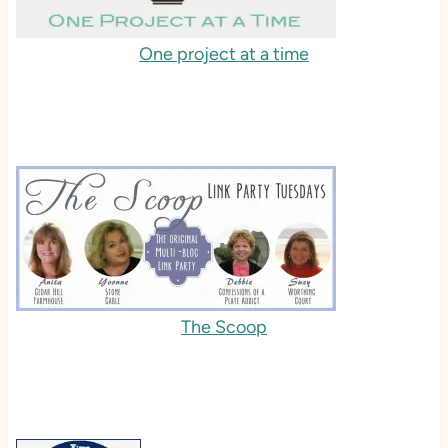
One project at a time
The Scoop