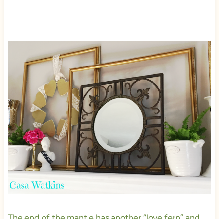
The end of the mantle has another “love fern” and