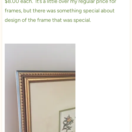
$8.00 each. It’s a little over my regular price for
frames, but there was something special about
design of the frame that was special.