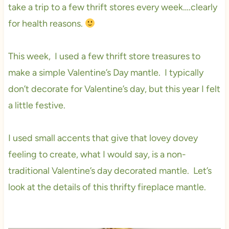
take a trip to a few thrift stores every week….clearly
for health reasons.
This week, I used a few thrift store treasures to
make a simple Valentine’s Day mantle. I typically
don’t decorate for Valentine’s day, but this year I felt
a little festive.
I used small accents that give that lovey dovey
feeling to create, what I would say, is a non-
traditional Valentine’s day decorated mantle. Let’s
look at the details of this thrifty fireplace mantle.