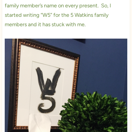
family member’s name on every present. So, I
started writing “W5” for the 5 Watkins family
members and it has stuck with me.