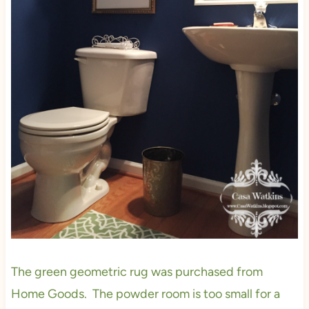
The green geometric rug was purchased from
Home Goods. The powder room is too small for a