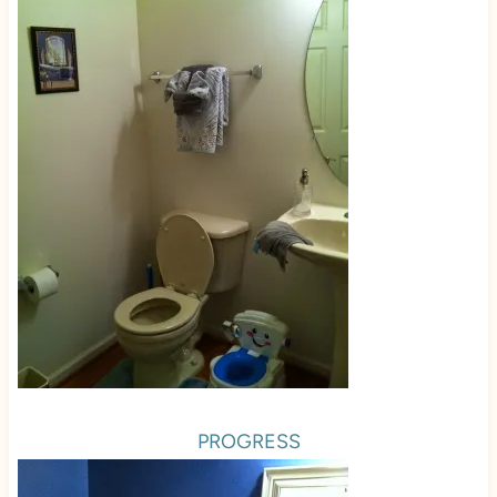
PROGRESS