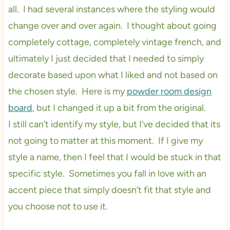
all. I had several instances where the styling would
change over and over again. I thought about going
completely cottage, completely vintage french, and
ultimately I just decided that I needed to simply
decorate based upon what I liked and not based on
the chosen style. Here is my
powder room design
board
, but I changed it up a bit from the original.
I still can’t identify my style, but I’ve decided that its
not going to matter at this moment. If I give my
style a name, then I feel that I would be stuck in that
specific style. Sometimes you fall in love with an
accent piece that simply doesn’t fit that style and
you choose not to use it.