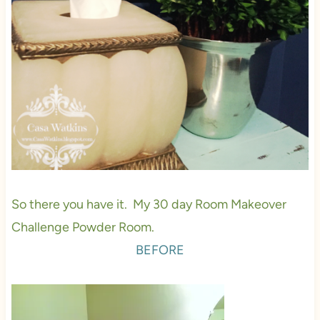
So there you have it. My 30 day Room Makeover
Challenge Powder Room.
BEFORE