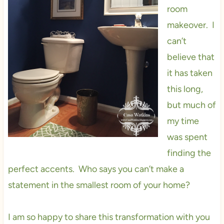
room
makeover. I
can’t
believe that
it has taken
this long,
but much of
my time
was spent
finding the
perfect accents. Who says you can’t make a
statement in the smallest room of your home?
I am so happy to share this transformation with you