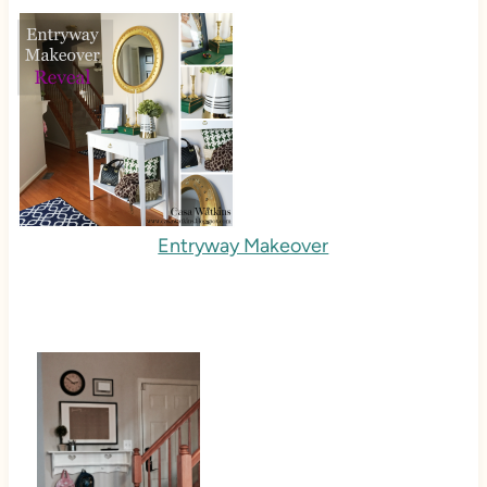
Entryway Makeover