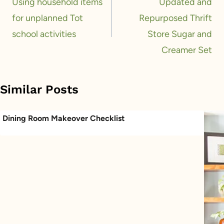
navigation
Using household items
Updated and
for unplanned Tot
Repurposed Thrift
school activities
Store Sugar and
Creamer Set
Similar Posts
Dining Room Makeover Checklist