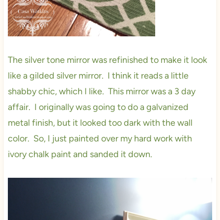
The silver tone mirror was refinished to make it look
like a gilded silver mirror. I think it reads a little
shabby chic, which I like. This mirror was a 3 day
affair. I originally was going to do a galvanized
metal finish, but it looked too dark with the wall
color. So, I just painted over my hard work with
ivory chalk paint and sanded it down.