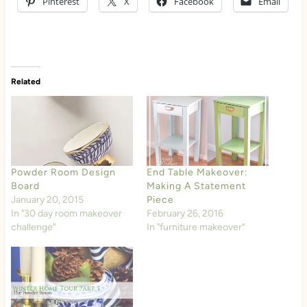
Pinterest
X
Facebook
Email
Related
Powder Room Design
End Table Makeover:
Board
Making A Statement
January 20, 2015
Piece
In "30 day room makeover
February 26, 2016
challenge"
In "furniture makeover"