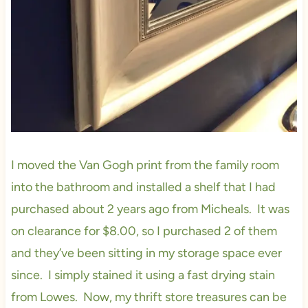
I moved the Van Gogh print from the family room
into the bathroom and installed a shelf that I had
purchased about 2 years ago from Micheals. It was
on clearance for $8.00, so I purchased 2 of them
and they’ve been sitting in my storage space ever
since. I simply stained it using a fast drying stain
from Lowes. Now, my thrift store treasures can be