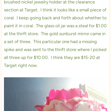
brushed nickel jewelry holder at the clearance
section at Target. I think it looks like a small piece of
coral. I keep going back and forth about whether to
paint it in coral. The glass oil jar was a steal for $1.00
at the thrift store. The gold sunburst mirror came in
a set of three. This particular one had a missing
spike and was sent to the thrift store where I picked
all three up for $10.00. I think they are $15-20 at
Target right now.