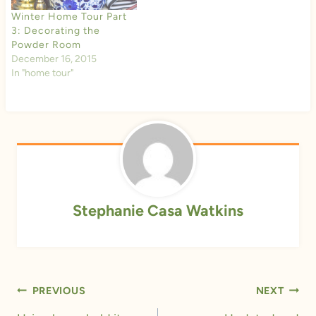
Winter Home Tour Part
3: Decorating the
Powder Room
December 16, 2015
In "home tour"
Stephanie Casa Watkins
Post
PREVIOUS
NEXT