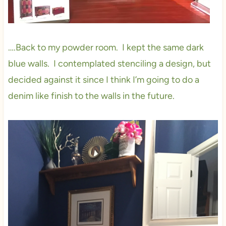
….Back to my powder room. I kept the same dark
blue walls. I contemplated stenciling a design, but
decided against it since I think I’m going to do a
denim like finish to the walls in the future.