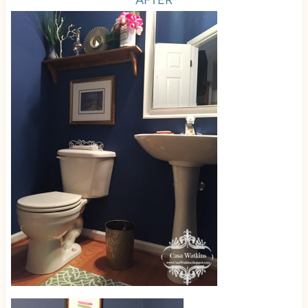
AFTER