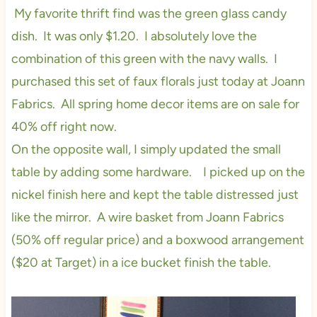
My favorite thrift find was the green glass candy
dish. It was only $1.20. I absolutely love the
combination of this green with the navy walls. I
purchased this set of faux florals just today at Joann
Fabrics. All spring home decor items are on sale for
40% off right now.
On the opposite wall, I simply updated the small
table by adding some hardware. I picked up on the
nickel finish here and kept the table distressed just
like the mirror. A wire basket from Joann Fabrics
(50% off regular price) and a boxwood arrangement
($20 at Target) in a ice bucket finish the table.