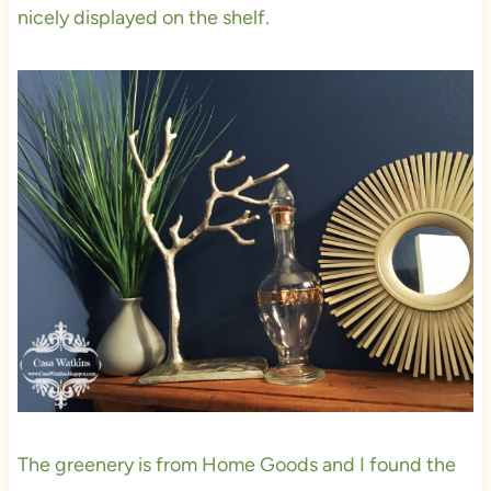
nicely displayed on the shelf.
The greenery is from Home Goods and I found the