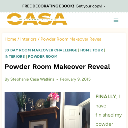
Skip
FREE DECORATING EBOOK!
Get your copy! >
to
content
Home
/
Interiors
/
Powder Room Makeover Reveal
30 DAY ROOM MAKEOVER CHALLENGE
|
HOME TOUR
|
INTERIORS
|
POWDER ROOM
Powder Room Makeover Reveal
By
Stephanie Casa Watkins
February 9, 2015
FINALLY
, I
have
finished my
powder