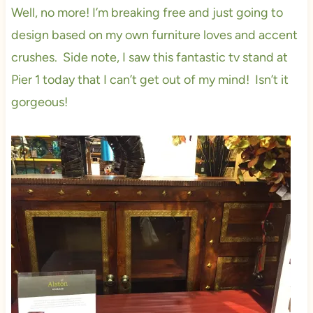
Well, no more! I’m breaking free and just going to
design based on my own furniture loves and accent
crushes. Side note, I saw this fantastic tv stand at
Pier 1 today that I can’t get out of my mind! Isn’t it
gorgeous!