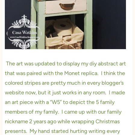
The art was updated to display my diy abstract art
that was paired with the Monet replica. I think the
colored stripes are pretty much in every blogger’s
website now, but it just works in any room. I made
an art piece with a “W5” to depict the 5 family
members of my family. I came up with our family
nickname 2 years ago while wrapping Christmas
presents. My hand started hurting writing every