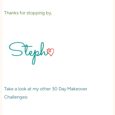
Thanks for stopping by,
Take a look at my other 30 Day Makeover
Challenges: