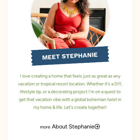
MEET STEPHANIE
I love creating a home that feels just as great as any
vacation or tropical resort location. Whether it's a DIY,
lifestyle tip, or a decorating project I'm on a quest to
get that vacation vibe with a global bohemian twist in
my home & life. Let's create together!
About Stephanie