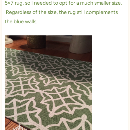
5×7 rug, so I needed to opt for a much smaller size.
Regardless of the size, the rug still complements
the blue walls.