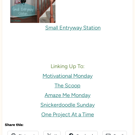
Small Entryway Station
Linking Up To:
Motivational Monday
The Scoop
Amaze Me Monday
Snickerdoodle Sunday
One Project At a Time
Share this: