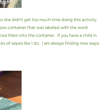
o she didn’t get too much time doing this activity.
pes container that was labeled with the word
ced them into the container. If you have a child in
es of wipes like I do. I am always finding new ways