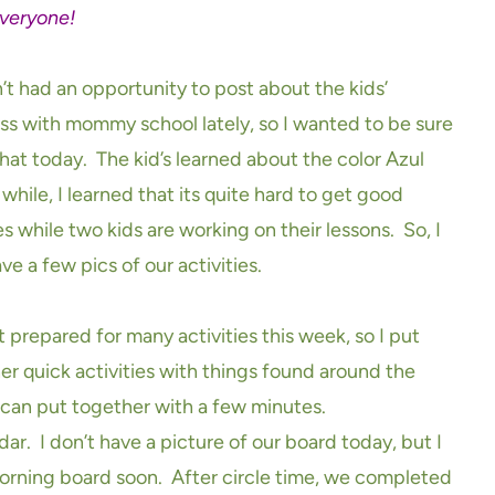
veryone!
n’t had an opportunity to post about the kids’
ss with mommy school lately, so I wanted to be sure
that today. The kid’s learned about the color Azul
 while, I learned that its quite hard to get good
s while two kids are working on their lessons. So, I
ve a few pics of our activities.
t prepared for many activities this week, so I put
er quick activities with things found around the
u can put together with a few minutes.
ar. I don’t have a picture of our board today, but I
morning board soon. After circle time, we completed