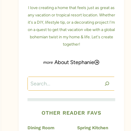
I love creating a home that feels just as great as
any vacation or tropical resort location. Whether
it's a DIY, lifestyle tip, or a decorating project I'm
on a quest to get that vacation vibe with a global
bohemian twist in my home & life. Let's create
together!
About Stephanie
Search
OTHER READER FAVS
Dining Room
Spring Kitchen