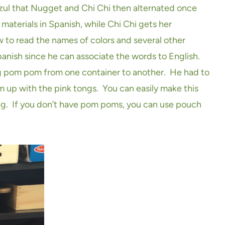
 Azul that Nugget and Chi Chi then alternated once
aterials in Spanish, while Chi Chi gets her
 to read the names of colors and several other
Spanish since he can associate the words to English.
ing pom pom from one container to another. He had to
 up with the pink tongs. You can easily make this
ong. If you don’t have pom poms, you can use pouch