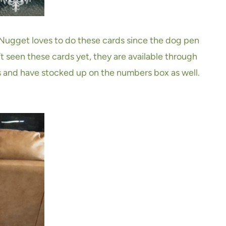
 Nugget loves to do these cards since the dog pen
 seen these cards yet, they are available through
 and have stocked up on the numbers box as well.