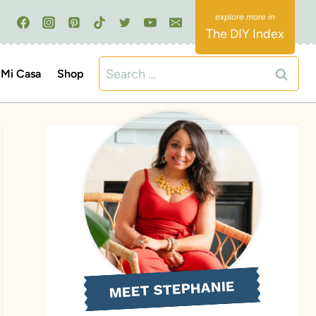
The DIY Index
Search
Mi Casa
Shop
for:
MEET STEPHANIE