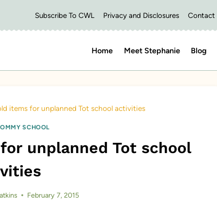
Subscribe To CWL
Privacy and Disclosures
Contact
Home
Meet Stephanie
Blog
d items for unplanned Tot school activities
OMMY SCHOOL
for unplanned Tot school
vities
atkins
February 7, 2015