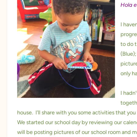
Hola e
I have
progre
to do 
(Blue);
picture
only ha
I hadn’
togeth
house. I’ll share with you some activities that yo
We started our school day by reviewing our calend
will be posting pictures of our school room and 