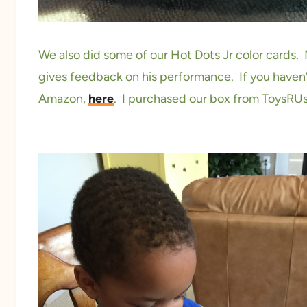
We also did some of our Hot Dots Jr color cards.
gives feedback on his performance. If you haven’t
Amazon,
here
. I purchased our box from ToysRUs