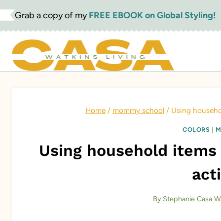
Skip
Grab a copy of my
FREE EBOOK on Global Styling!
to
content
Home
/
mommy school
/
Using househol
COLORS
|
M
Using household items 
acti
By
Stephanie Casa W