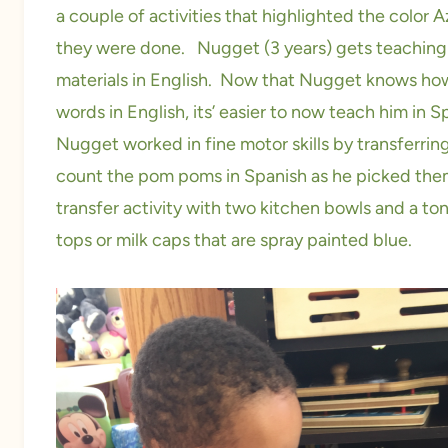
a couple of activities that highlighted the color
they were done. Nugget (3 years) gets teaching m
materials in English. Now that Nugget knows how
words in English, its’ easier to now teach him in 
Nugget worked in fine motor skills by transferr
count the pom poms in Spanish as he picked them
transfer activity with two kitchen bowls and a t
tops or milk caps that are spray painted blue.