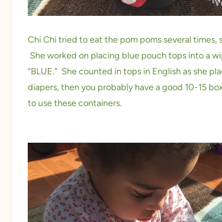
Chi Chi tried to eat the pom poms several times, s
She worked on placing blue pouch tops into a wi
“BLUE.” She counted in tops in English as she pla
diapers, then you probably have a good 10-15 box
to use these containers.