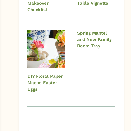
Makeover
Table Vignette
Checklist
Spring Mantel
and New Family
Room Tray
DIY Floral Paper
Mache Easter
Eggs