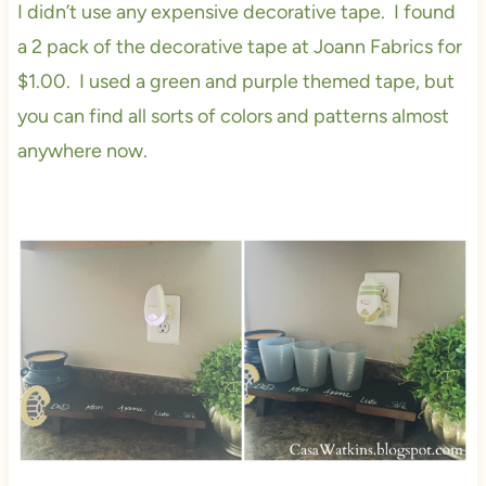
I didn’t use any expensive decorative tape. I found
a 2 pack of the decorative tape at Joann Fabrics for
$1.00. I used a green and purple themed tape, but
you can find all sorts of colors and patterns almost
anywhere now.