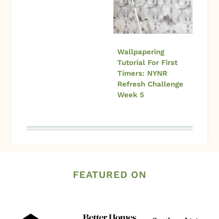
Wallpapering
Tutorial For First
Timers: NYNR
Refresh Challenge
Week 5
FEATURED ON