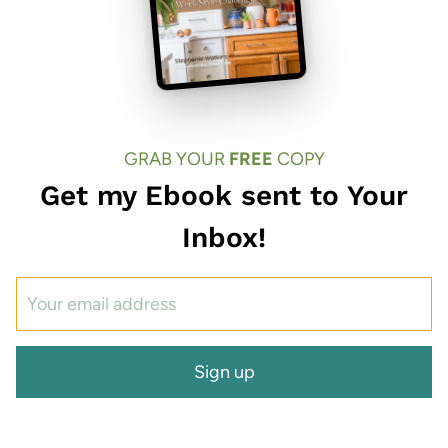
GRAB YOUR
FREE
COPY
Get my Ebook sent to Your
Inbox!