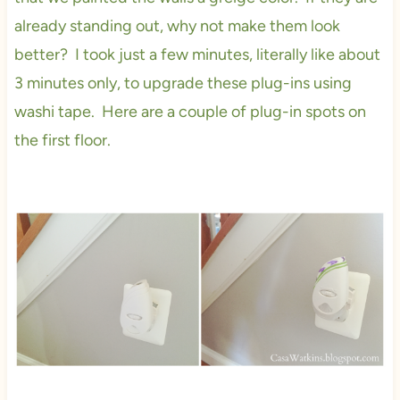
already standing out, why not make them look
better? I took just a few minutes, literally like about
3 minutes only, to upgrade these plug-ins using
washi tape. Here are a couple of plug-in spots on
the first floor.