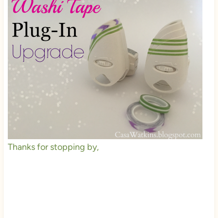
Thanks for stopping by,