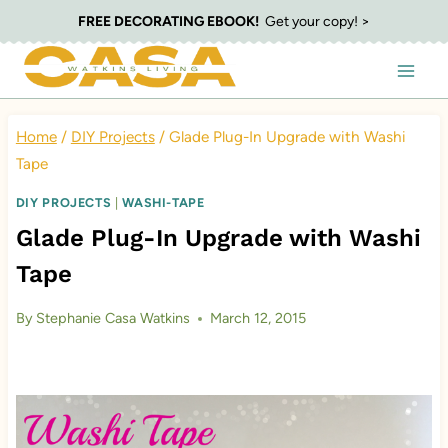
Skip
FREE DECORATING EBOOK!
Get your copy! >
to
content
Home
/
DIY Projects
/
Glade Plug-In Upgrade with Washi
Tape
DIY PROJECTS
|
WASHI-TAPE
Glade Plug-In Upgrade with Washi
Tape
By
Stephanie Casa Watkins
March 12, 2015