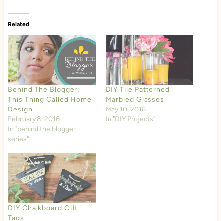
Related
Behind The Blogger:
DIY Tile Patterned
This Thing Called Home
Marbled Glasses
Design
May 10, 2016
February 8, 2016
In "DIY Projects"
In "behind the blogger
series"
DIY Chalkboard Gift
Tags