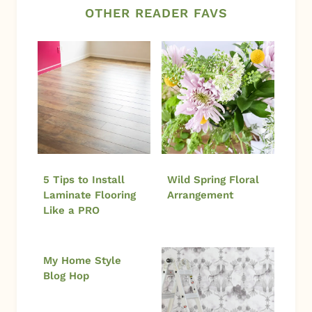
OTHER READER FAVS
5 Tips to Install
Wild Spring Floral
Laminate Flooring
Arrangement
Like a PRO
My Home Style
Blog Hop