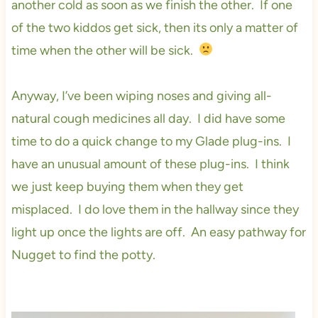
another cold as soon as we finish the other. If one
of the two kiddos get sick, then its only a matter of
time when the other will be sick.
Anyway, I’ve been wiping noses and giving all-
natural cough medicines all day. I did have some
time to do a quick change to my Glade plug-ins. I
have an unusual amount of these plug-ins. I think
we just keep buying them when they get
misplaced. I do love them in the hallway since they
light up once the lights are off. An easy pathway for
Nugget to find the potty.