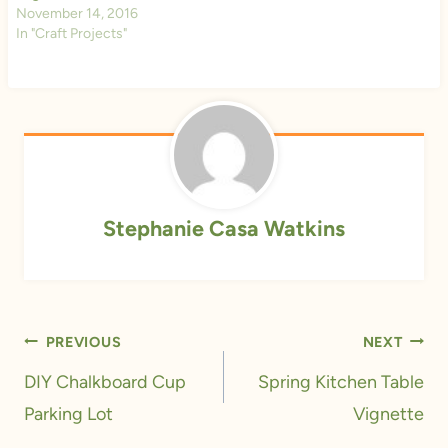
November 14, 2016
In "Craft Projects"
Stephanie Casa Watkins
Post
PREVIOUS
NEXT
navigation
DIY Chalkboard Cup
Spring Kitchen Table
Parking Lot
Vignette