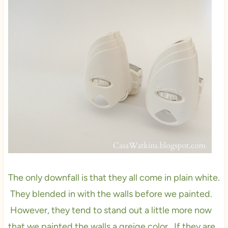
The only downfall is that they all come in plain white.
They blended in with the walls before we painted.
However, they tend to stand out a little more now
that we painted the walls a greige color. If they are