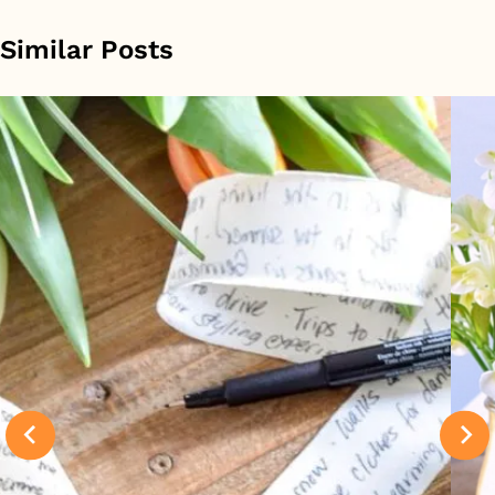
Similar Posts