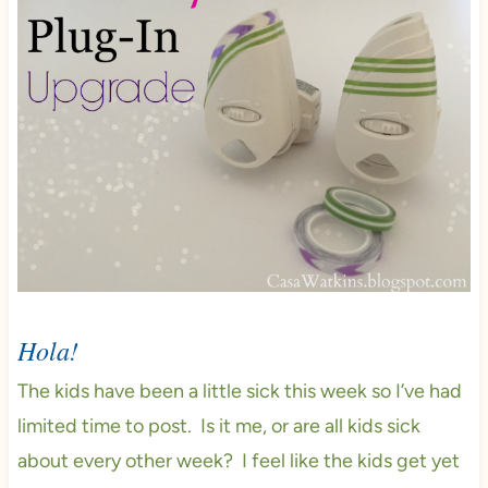
Hola!
The kids have been a little sick this week so I’ve had
limited time to post. Is it me, or are all kids sick
about every other week? I feel like the kids get yet