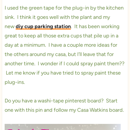
I used the green tape for the plug-in by the kitchen
sink. I think it goes well with the plant and my
new
diy cup parking station
. It has been working
great to keep all those extra cups that pile up in a
day at a minimum. I have a couple more ideas for
the others around my casa, but I’ll leave that for
another time. I wonder if I could spray paint them??
Let me know if you have tried to spray paint these
plug-
ins.
Do you have a washi-tape pinterest board? Start
one with this pin and follow my Casa Watkins board.