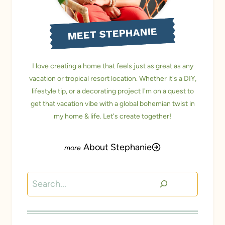
MEET STEPHANIE
I love creating a home that feels just as great as any
vacation or tropical resort location. Whether it's a DIY,
lifestyle tip, or a decorating project I'm on a quest to
get that vacation vibe with a global bohemian twist in
my home & life. Let's create together!
About Stephanie
Search