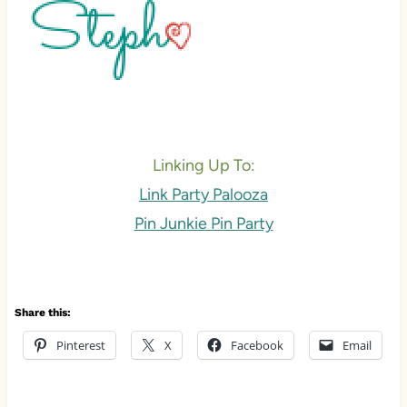
Linking Up To:
Link Party Palooza
Pin Junkie Pin Party
Share this:
Pinterest
X
Facebook
Email