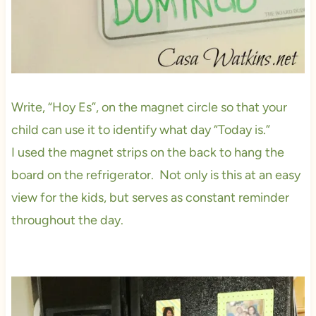
Write, “Hoy Es”, on the magnet circle so that your
child can use it to identify what day “Today is.”
I used the magnet strips on the back to hang the
board on the refrigerator. Not only is this at an easy
view for the kids, but serves as constant reminder
throughout the day.