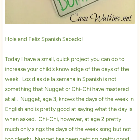
Hola and Feliz Spanish Sabado!
Today I have a small, quick project you can do to
increase your child’s knowledge of the days of the
week. Los dias de la semana in Spanish is not
something that Nugget or Chi-Chi have mastered
at all. Nugget, age 3, knows the days of the week in
English and is pretty good at saying what the day is
when asked. Chi-Chi, however, at age 2 pretty
much only sings the days of the week song but not
too clearly. Nugget has been getting pretty good