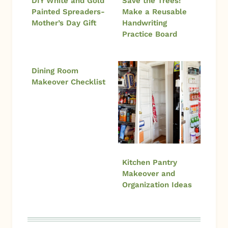
DIY White and Gold
Save the Trees!
Painted Spreaders-
Make a Reusable
Mother’s Day Gift
Handwriting
Practice Board
Dining Room
Makeover Checklist
Kitchen Pantry
Makeover and
Organization Ideas