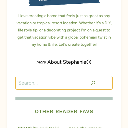
I love creating a home that feels just as great as any
vacation or tropical resort location. Whether it's a DIY,
lifestyle tip, or a decorating project I'm on a quest to
get that vacation vibe with a global bohemian twist in
my home & life. Let's create together!
About Stephanie
Search
OTHER READER FAVS