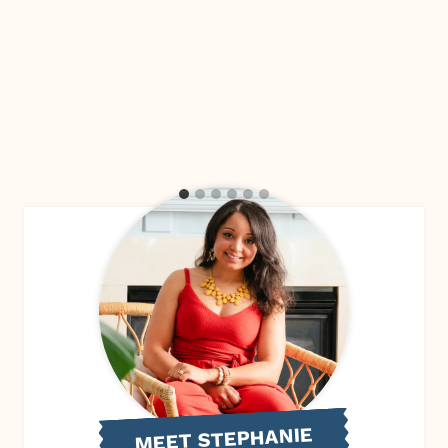
MEET STEPHANIE