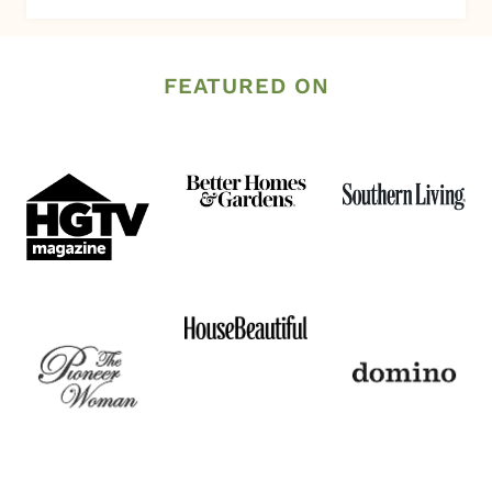
FEATURED ON