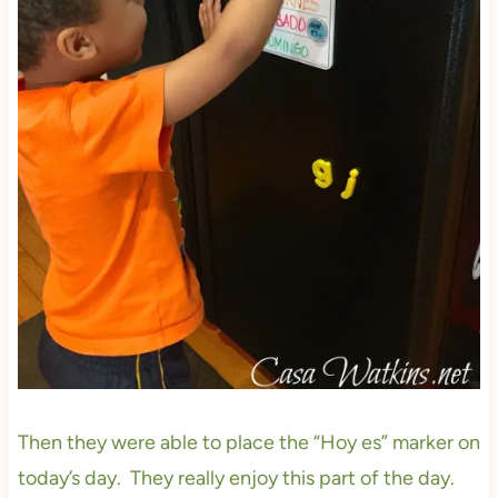
Then they were able to place the “Hoy es” marker on
today’s day. They really enjoy this part of the day.