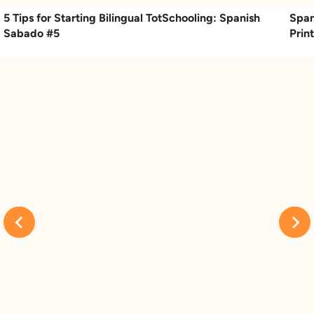
5 Tips for Starting Bilingual TotSchooling: Spanish
Span
Sabado #5
Prin