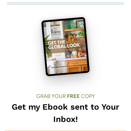
GRAB YOUR
FREE
COPY
Get my Ebook sent to Your
Inbox!