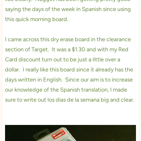
saying the days of the week in Spanish since using
this quick morning board.
I came across this dry erase board in the clearance
section of Target. It was a $1.30 and with my Red
Card discount turn out to be just a little over a
dollar. I really like this board since it already has the
days written in English. Since our aim is to increase
our knowledge of the Spanish translation, I made
sure to write out los dias de la semana big and clear.