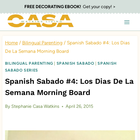
Skip
FREE DECORATING EBOOK!
Get your copy! >
to
content
Home
/
Bilingual Parenting
/
Spanish Sabado #4: Los Dias
De La Semana Morning Board
BILINGUAL PARENTING
|
SPANISH SABADO
|
SPANISH
SABADO SERIES
Spanish Sabado #4: Los Dias De La
Semana Morning Board
By
Stephanie Casa Watkins
April 26, 2015