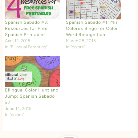
Spanish Sabado #3:
Spanish Sabado #1: Mis
Resources for Free
Colores Bingo for Color
Spanish Printables
Word Recognition
April 12, 2015
March 28, 2015
In "Bilingual Parenting"
In "colors"
Bilingual Color Hunt and
Jump: Spanish Sabado
#7
June 14, 2015
In "colors"