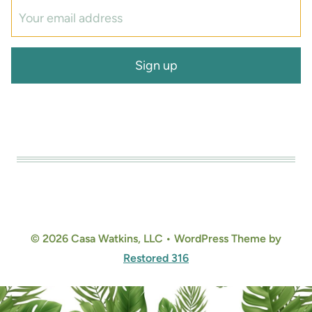
© 2026 Casa Watkins, LLC • WordPress Theme by
Restored 316