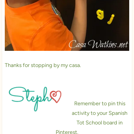
Thanks for stopping by my casa.
Remember to pin this
activity to your Spanish
Tot School board in
Pinterest.