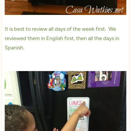
It is best to review all days of the week first. We
reviewed them in English first, then all the days in
Spanish.