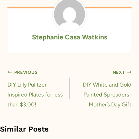
Stephanie Casa Watkins
Post
PREVIOUS
NEXT
navigation
DIY Lilly Pulitzer
DIY White and Gold
Inspired Plates for less
Painted Spreaders-
than $3.00!
Mother’s Day Gift
Similar Posts