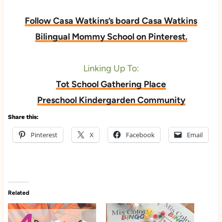
Follow Casa Watkins’s board Casa Watkins
Bilingual Mommy School on Pinterest.
Linking Up To:
Tot School Gathering Place
Preschool Kindergarden Community
Share this:
Pinterest
X
Facebook
Email
Related