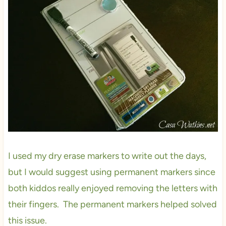
I used my dry erase markers to write out the days,
but I would suggest using permanent markers since
both kiddos really enjoyed removing the letters with
their fingers. The permanent markers helped solved
this issue.