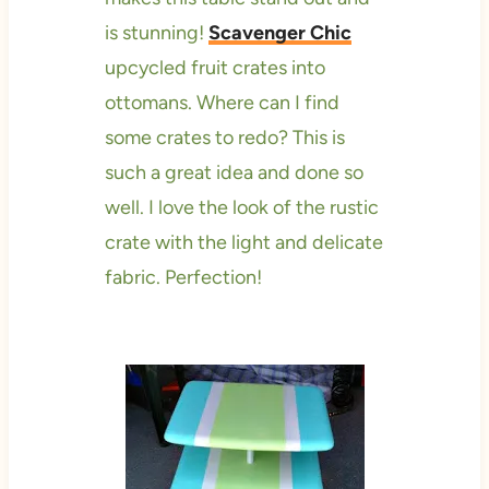
is stunning!
Scavenger Chic
upcycled fruit crates into
ottomans. Where can I find
some crates to redo? This is
such a great idea and done so
well. I love the look of the rustic
crate with the light and delicate
fabric. Perfection!