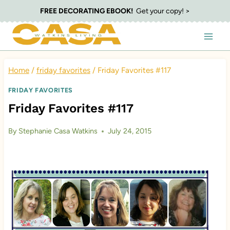
Skip
FREE DECORATING EBOOK!
Get your copy! >
to
content
Home
/
friday favorites
/
Friday Favorites #117
FRIDAY FAVORITES
Friday Favorites #117
By
Stephanie Casa Watkins
July 24, 2015