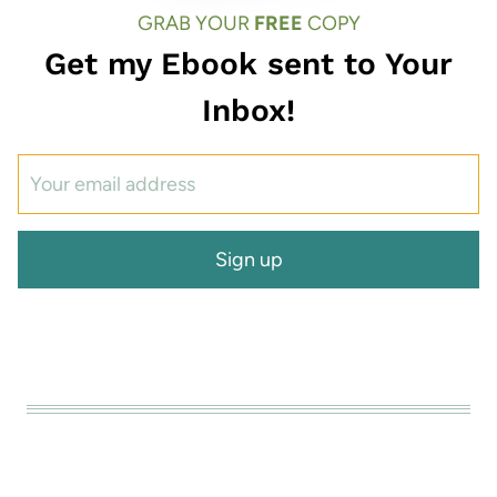
GRAB YOUR
FREE
COPY
Get my Ebook sent to Your
Inbox!