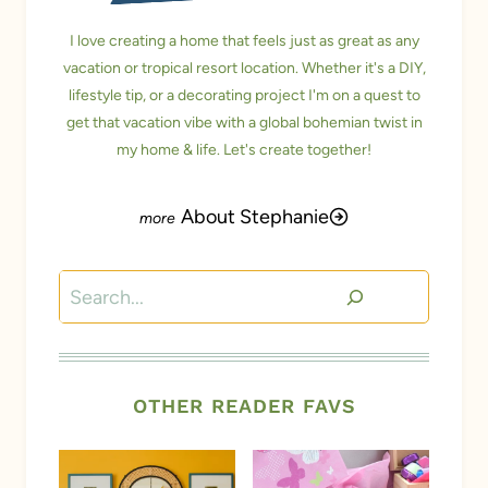
I love creating a home that feels just as great as any
vacation or tropical resort location. Whether it's a DIY,
lifestyle tip, or a decorating project I'm on a quest to
get that vacation vibe with a global bohemian twist in
my home & life. Let's create together!
About Stephanie
Search
OTHER READER FAVS