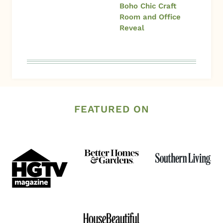
Boho Chic Craft
Room and Office
Reveal
FEATURED ON