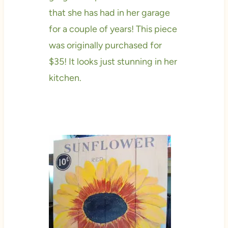
that she has had in her garage
for a couple of years! This piece
was originally purchased for
$35! It looks just stunning in her
kitchen.