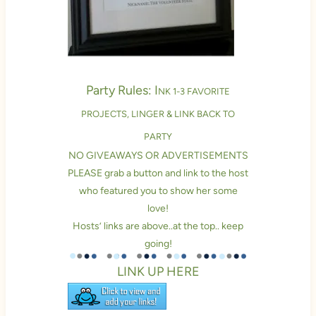
Party Rules: I
NK 1-3 FAVORITE
PROJECTS, LINGER & LINK BACK TO
PARTY
NO GIVEAWAYS OR ADVERTISEMENTS
PLEASE grab a button and link to the host
who featured you to show her some
love!
Hosts’ links are above..at the top.. keep
going!
LINK UP HERE