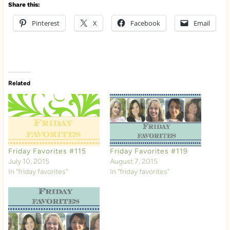
Share this:
Pinterest
X
Facebook
Email
Related
Friday Favorites #115
Friday Favorites #119
July 10, 2015
August 7, 2015
In "friday favorites"
In "friday favorites"