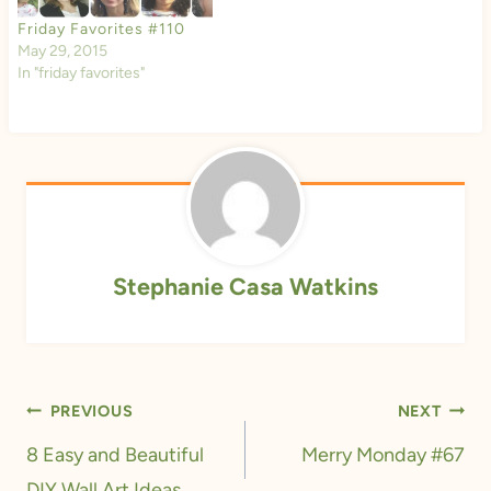
Friday Favorites #110
May 29, 2015
In "friday favorites"
Stephanie Casa Watkins
Post
PREVIOUS
NEXT
navigation
8 Easy and Beautiful
Merry Monday #67
DIY Wall Art Ideas