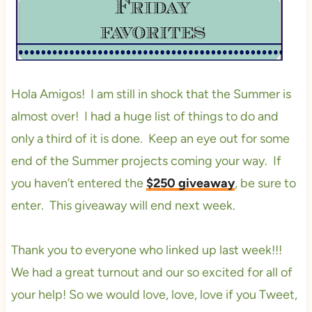
Hola Amigos! I am still in shock that the Summer is
almost over! I had a huge list of things to do and
only a third of it is done. Keep an eye out for some
end of the Summer projects coming your way. If
you haven’t entered the
$250 giveaway
, be sure to
enter. This giveaway will end next week.
Thank you to everyone who linked up last week!!!
We had a great turnout and our so excited for all of
your help! So we would love, love, love if you Tweet,