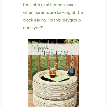
for a bbq or afternoon snack
when parents are looking at the
clock asking, “Is this playgroup
done yet?”