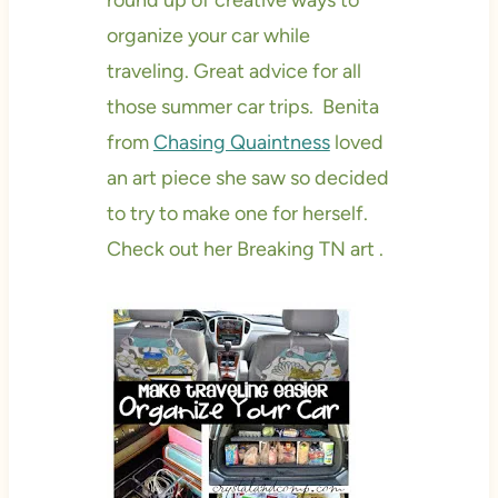
round up of creative ways to
organize your car while
traveling. Great advice for all
those summer car trips. Benita
from
Chasing Quaintness
loved
an art piece she saw so decided
to try to make one for herself.
Check out her Breaking TN art .