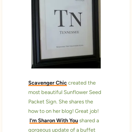
Scavenger Chic
created the
most beautiful Sunflower Seed
Packet Sign. She shares the
how to on her blog! Great job!
I’m Sharon With You
shared a
gorgeous update of a buffet