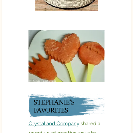
Crystal and Company
shared a