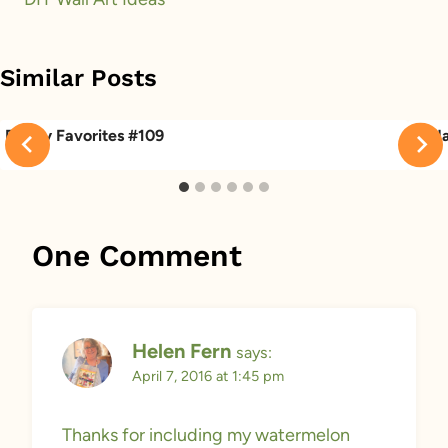
Similar Posts
Friday Favorites #109
Frid
One Comment
Helen Fern
says:
April 7, 2016 at 1:45 pm
Thanks for including my watermelon