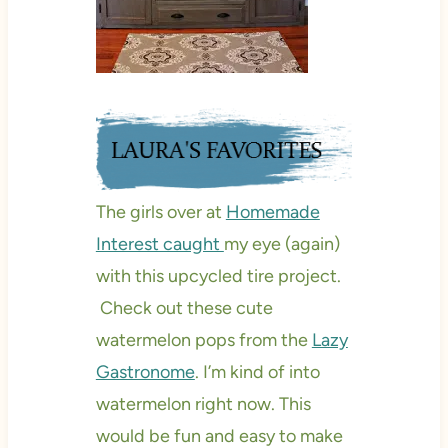
The girls over at
Homemade
Interest caught
my eye (again)
with this upcycled tire project.
Check out these cute
watermelon pops from the
Lazy
Gastronome
. I’m kind of into
watermelon right now. This
would be fun and easy to make