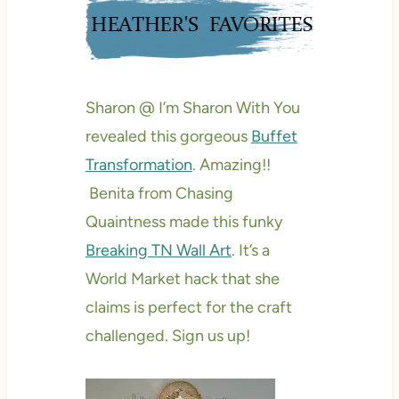
Sharon @ I’m Sharon With You
revealed this gorgeous
Buffet
Transformation
. Amazing!!
Benita from Chasing
Quaintness made this funky
Breaking TN Wall Art
. It’s a
World Market hack that she
claims is perfect for the craft
challenged. Sign us up!