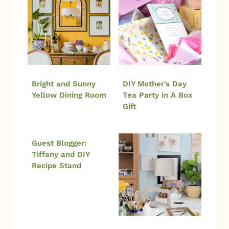
Bright and Sunny
DIY Mother’s Day
Yellow Dining Room
Tea Party in A Box
Gift
Guest Blogger:
Tiffany and DIY
Recipe Stand