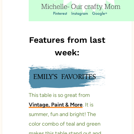
Features from last
week:
This table is so great from
Vintage, Paint & More
. It is
summer, fun and bright! The
color combo of teal and green
makes this table stand out and