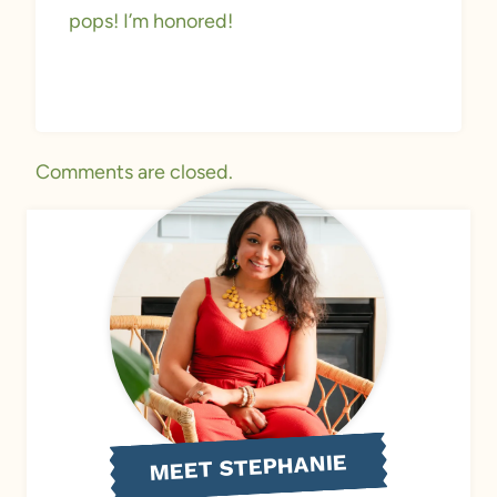
pops! I’m honored!
Comments are closed.
MEET STEPHANIE