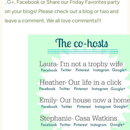
, G+, Facebook or Share our Friday Favorites party
on your blogs! Please check out a blog or two and
leave a comment. We all love comments!!!