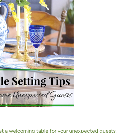
 set a welcoming table for your unexpected guests.