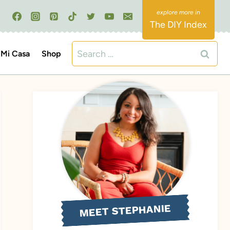
The DIY Index
Search
Mi Casa
Shop
for:
MEET STEPHANIE