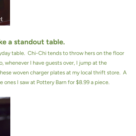
ke a standout table.
ryday table. Chi-Chi tends to throw hers on the floor
o, whenever I have guests over, I jump at the
hese woven charger plates at my local thrift store. A
he ones I saw at Pottery Barn for $8.99 a piece.