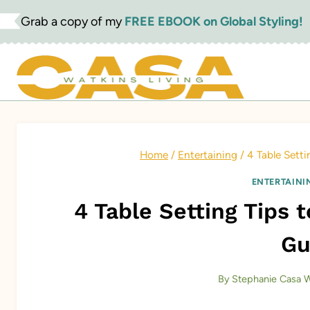
Skip
Grab a copy of my
FREE EBOOK on Global Styling!
to
content
Home
/
Entertaining
/
4 Table Sett
ENTERTAINI
4 Table Setting Tips
Gu
By
Stephanie Casa W