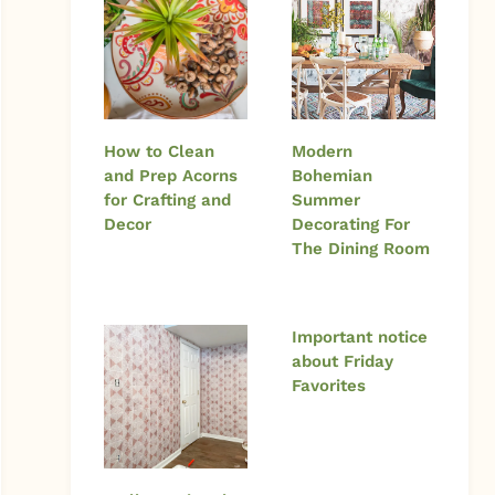
How to Clean
Modern
and Prep Acorns
Bohemian
for Crafting and
Summer
Decor
Decorating For
The Dining Room
Important notice
about Friday
Favorites