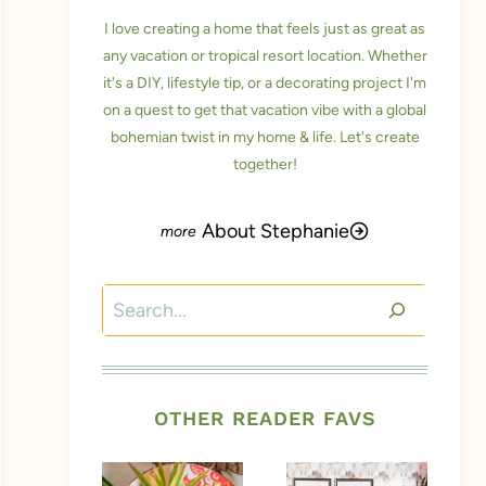
I love creating a home that feels just as great as
any vacation or tropical resort location. Whether
it's a DIY, lifestyle tip, or a decorating project I'm
on a quest to get that vacation vibe with a global
bohemian twist in my home & life. Let's create
together!
About Stephanie
Search
OTHER READER FAVS