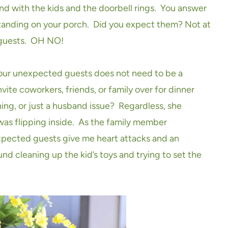
nd with the kids and the doorbell rings. You answer
standing on your porch. Did you expect them? Not at
 guests. OH NO!
your unexpected guests does not need to be a
vite coworkers, friends, or family over for dinner
hing, or just a husband issue? Regardless, she
 was flipping inside. As the family member
xpected guests give me heart attacks and an
nd cleaning up the kid’s toys and trying to set the