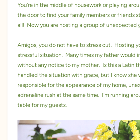
You’re in the middle of housework or playing arou
the door to find your family members or friends 
all! Now you are hosting a group of unexpected
Amigos, you do not have to stress out. Hosting 
stressful situation. Many times my father would in
without any notice to my mother. Is this a Latin t
handled the situation with grace, but I know she
responsible for the appearance of my home, une
adrenaline rush at the same time. I’m running arou
table for my guests.