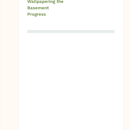
Wallpapering the
Basement
Progress