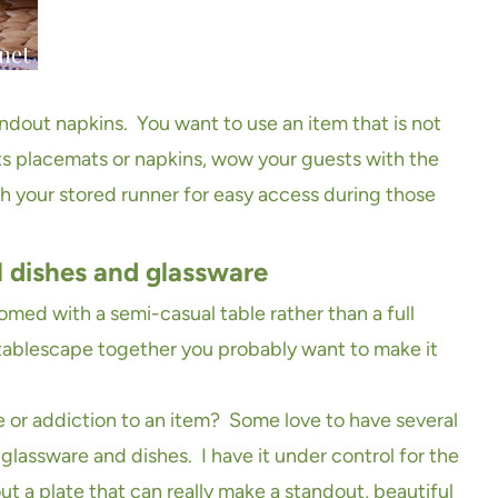
andout napkins. You want to use an item that is not
ts placemats or napkins, wow your guests with the
 your stored runner for easy access during those
l dishes and glassware
ed with a semi-casual table rather than a full
 tablescape together you probably want to make it
or addiction to an item? Some love to have several
 glassware and dishes. I have it under control for the
ut a plate that can really make a standout, beautiful