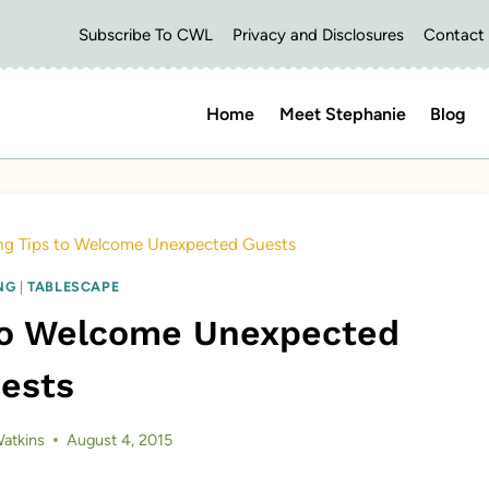
Subscribe To CWL
Privacy and Disclosures
Contact
Home
Meet Stephanie
Blog
ing Tips to Welcome Unexpected Guests
NG
|
TABLESCAPE
 to Welcome Unexpected
ests
atkins
August 4, 2015