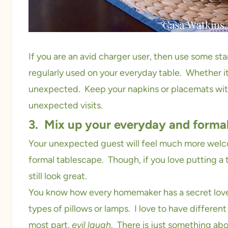
If you are an avid charger user, then use some st
regularly used on your everyday table. Whether i
unexpected. Keep your napkins or placemats with
unexpected visits.
3. Mix up your everyday and forma
Your unexpected guest will feel much more welcom
formal tablescape. Though, if you love putting a
still look great.
You know how every homemaker has a secret love 
types of pillows or lamps. I love to have different
most part,
evil laugh
. There is just something abo