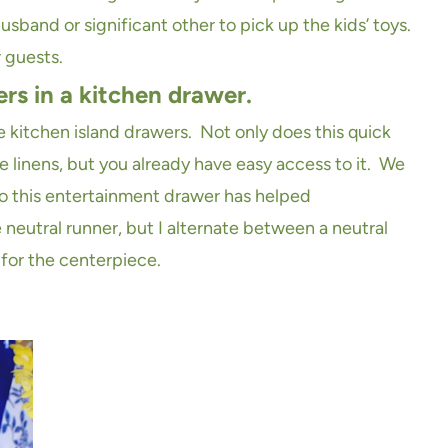
sband or significant other to pick up the kids’ toys.
 guests.
ers in a kitchen drawer.
e kitchen island drawers. Not only does this quick
e linens, but you already have easy access to it. We
 so this entertainment drawer has helped
neutral runner, but I alternate between a neutral
for the centerpiece.