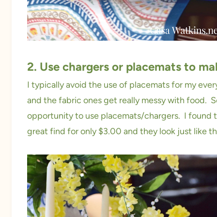
2. Use chargers or placemats to ma
I typically avoid the use of placemats for my eve
and the fabric ones get really messy with food. S
opportunity to use placemats/chargers. I found t
great find for only $3.00 and they look just like t