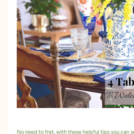
No need to fret, with these helpful tips you can