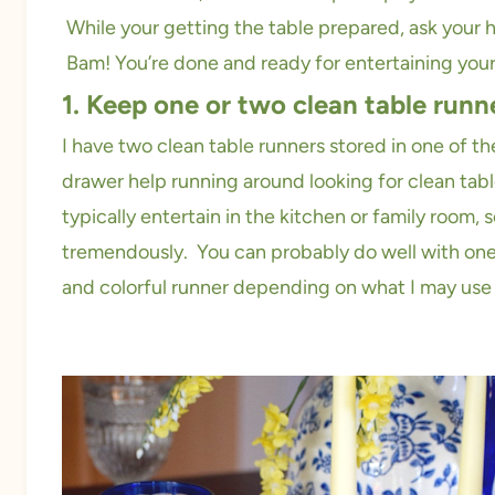
While your getting the table prepared, ask your hu
Bam! You’re done and ready for entertaining your
1. Keep one or two clean table runn
I have two clean table runners stored in one of th
drawer help running around looking for clean tabl
typically entertain in the kitchen or family room,
tremendously. You can probably do well with one 
and colorful runner depending on what I may use 