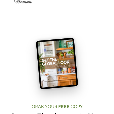
GRAB YOUR
FREE
COPY