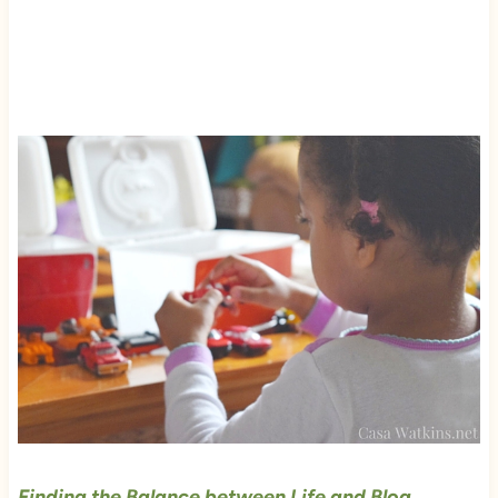
Finding the Balance between Life and Blog