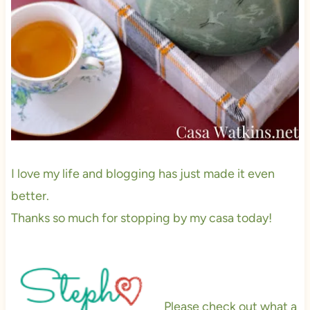
I love my life and blogging has just made it even
better.
Thanks so much for stopping by my casa today!
Please check out what a