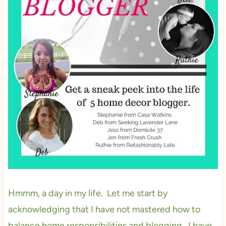
Hmmm, a day in my life. Let me start by
acknowledging that I have not mastered how to
balance home responsibilities and blogging. I have