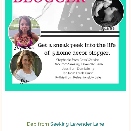
Deb from
Seeking Lavender Lane