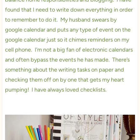
found that I need to write down everything in order
to remember to do it. My husband swears by
google calendar and puts any type of event on the
google calendar just so it chimes reminders on my
cell phone. I’m not a big fan of electronic calendars
and often bypass the events he has made. There’s
something about the writing tasks on paper and
checking them off on by one that gets my heart
pumping! I have always loved checklists.