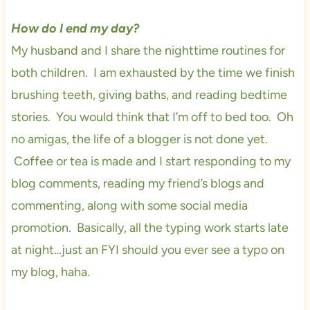
How do I end my day?
My husband and I share the nighttime routines for
both children. I am exhausted by the time we finish
brushing teeth, giving baths, and reading bedtime
stories. You would think that I’m off to bed too. Oh
no amigas, the life of a blogger is not done yet.
Coffee or tea is made and I start responding to my
blog comments, reading my friend’s blogs and
commenting, along with some social media
promotion. Basically, all the typing work starts late
at night…just an FYI should you ever see a typo on
my blog, haha.