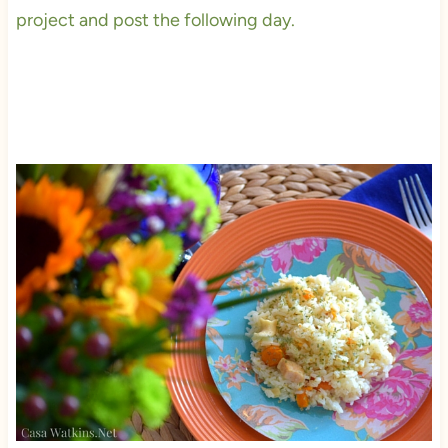
project and post the following day.