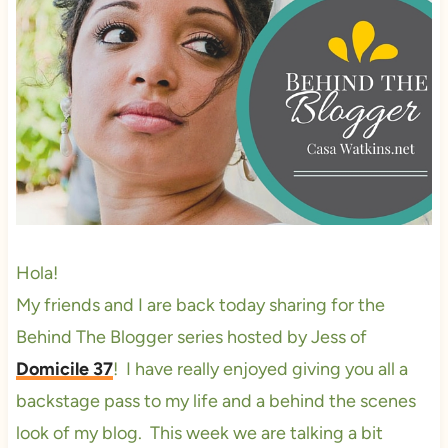
Hola!
My friends and I are back today sharing for the
Behind The Blogger series hosted by Jess of
Domicile 37
! I have really enjoyed giving you all a
backstage pass to my life and a behind the scenes
look of my blog. This week we are talking a bit