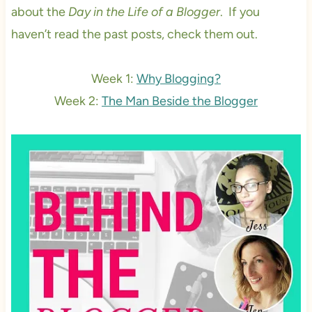
about the
Day in the Life of a Blogger
. If you
haven’t read the past posts, check them out.
Week 1:
Why Blogging?
Week 2:
The Man Beside the Blogger