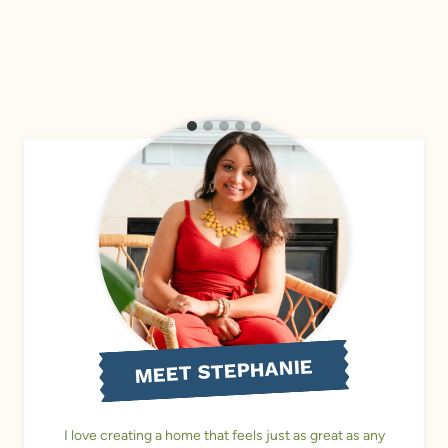
MEET STEPHANIE
I love creating a home that feels just as great as any