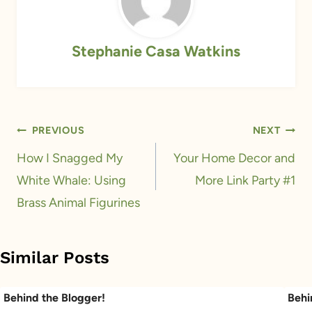
Stephanie Casa Watkins
Post
PREVIOUS
NEXT
navigation
How I Snagged My
Your Home Decor and
White Whale: Using
More Link Party #1
Brass Animal Figurines
Similar Posts
Behind the Blogger!
Behi