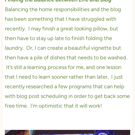
Balancing the home responsibilities and the blog
has been something that I have struggled with
recently. I may finish a great looking pillow, but
then have to stay up late to finish folding the
laundry. Or, I can create a beautiful vignette but
then have a pile of dishes that needs to be washed.
It’s still a learning process for me, and one lesson
that I need to learn sooner rather than later. I just
recently researched a few programs that can help
with blog post scheduling in order to get back some
free time. I’m optimistic that it will work!