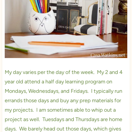
My day varies per the day of the week. My 2 and 4
year old attend a half day learning program on
Mondays, Wednesdays, and Fridays. I typically run
errands those days and buy any prep materials for
my projects. I am sometimes able to whip out a
project as well. Tuesdays and Thursdays are home
days. We barely head out those days, which gives