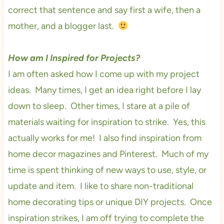
correct that sentence and say first a wife, then a
mother, and a blogger last.
How am I Inspired for Projects?
I am often asked how I come up with my project
ideas. Many times, I get an idea right before I lay
down to sleep. Other times, I stare at a pile of
materials waiting for inspiration to strike. Yes, this
actually works for me! I also find inspiration from
home decor magazines and Pinterest. Much of my
time is spent thinking of new ways to use, style, or
update and item. I like to share non-traditional
home decorating tips or unique DIY projects. Once
inspiration strikes, I am off trying to complete the