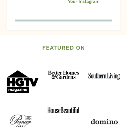
Your Instagram
FEATURED ON