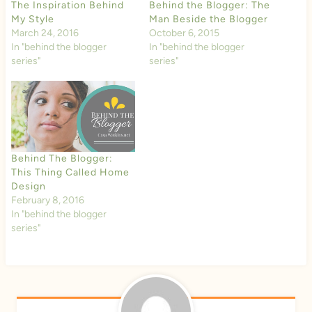
The Inspiration Behind
Behind the Blogger: The
My Style
Man Beside the Blogger
March 24, 2016
October 6, 2015
In "behind the blogger
In "behind the blogger
series"
series"
Behind The Blogger:
This Thing Called Home
Design
February 8, 2016
In "behind the blogger
series"