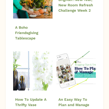
New Room Refresh
Challenge Week 2
A Boho
Friendsgiving
Tablescape
How To Update A
An Easy Way To
Thrifty Vase
Plan and Manage