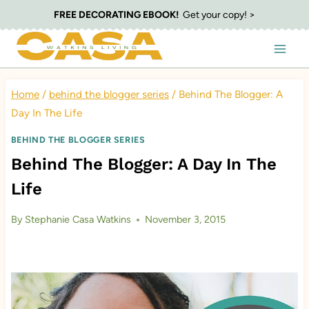
Skip
FREE DECORATING EBOOK!
Get your copy! >
to
content
Home
/
behind the blogger series
/
Behind The Blogger: A
Day In The Life
BEHIND THE BLOGGER SERIES
Behind The Blogger: A Day In The
Life
By
Stephanie Casa Watkins
November 3, 2015