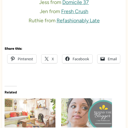
Jess from
Domicile 37
Jen from
Fresh Crush
Ruthie from
Refashionably Late
Share this:
Pinterest
X
Facebook
Email
Related