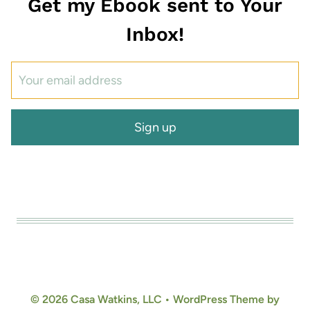
Get my Ebook sent to Your
Inbox!
© 2026 Casa Watkins, LLC • WordPress Theme by