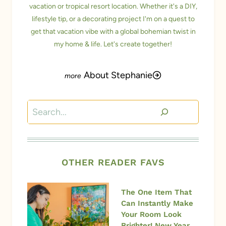
vacation or tropical resort location. Whether it's a DIY,
lifestyle tip, or a decorating project I'm on a quest to
get that vacation vibe with a global bohemian twist in
my home & life. Let's create together!
About Stephanie
Search
OTHER READER FAVS
The One Item That
Can Instantly Make
Your Room Look
Brighter! New Year,