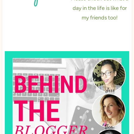
day in the life is like for
my friends too!