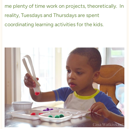
me plenty of time work on projects, theoretically. In
reality, Tuesdays and Thursdays are spent
coordinating learning activities for the kids.