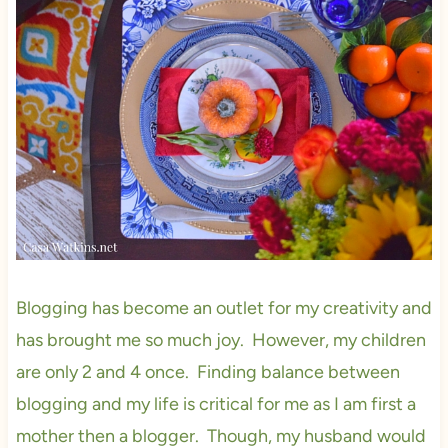
Blogging has become an outlet for my creativity and
has brought me so much joy. However, my children
are only 2 and 4 once. Finding balance between
blogging and my life is critical for me as I am first a
mother then a blogger. Though, my husband would