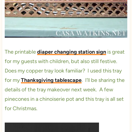
The printable
diaper changing station sign
is great
for my guests with children, but also still festive.
Does my copper tray look familiar? I used this tray
for my
Thanksgiving tablescape
. I’ll be sharing the
details of the tray makeover next week. A few
pinecones in a chinoiserie pot and this tray is all set
for Christmas.