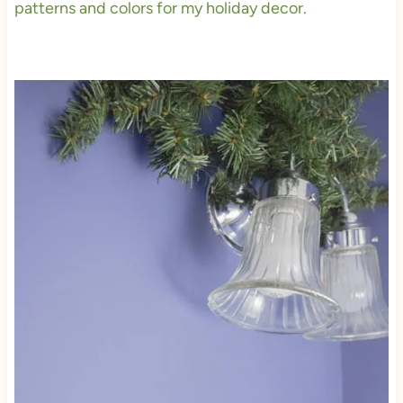
patterns and colors for my holiday decor.