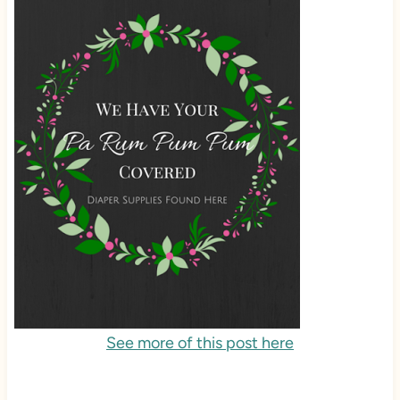
See more of this post here