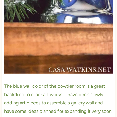
The blue wall color of the powder room is a great
backdrop to other art works. I have been slowly
adding art pieces to assemble a gallery wall and
have some ideas planned for expanding it very soon.