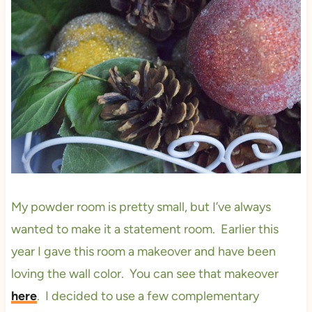
My powder room is pretty small, but I’ve always
wanted to make it a statement room. Earlier this
year I gave this room a makeover and have been
loving the wall color. You can see that makeover
here
. I decided to use a few complementary