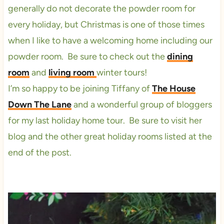
generally do not decorate the powder room for
every holiday, but Christmas is one of those times
when I like to have a welcoming home including our
powder room. Be sure to check out the
dining
room
and
living room
winter tours!
I’m so happy to be joining Tiffany of
The House
Down The Lane
and a wonderful group of bloggers
for my last holiday home tour. Be sure to visit her
blog and the other great holiday rooms listed at the
end of the post.