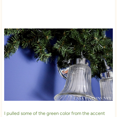
I pulled some of the green color from the accent