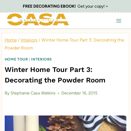
Skip
FREE DECORATING EBOOK!
Get your copy! >
to
content
Home
/
Interiors
/
Winter Home Tour Part 3: Decorating the
Powder Room
HOME TOUR
|
INTERIORS
Winter Home Tour Part 3:
Decorating the Powder Room
By
Stephanie Casa Watkins
December 16, 2015