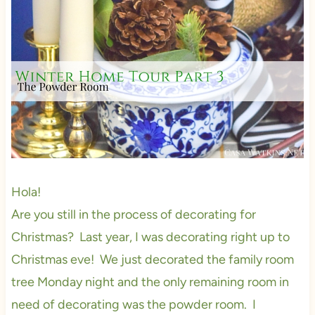
Hola!
Are you still in the process of decorating for
Christmas? Last year, I was decorating right up to
Christmas eve! We just decorated the family room
tree Monday night and the only remaining room in
need of decorating was the powder room. I