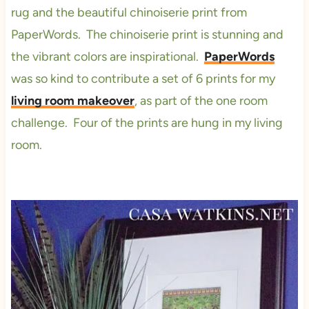
rug and the beautiful chinoiserie print from
PaperWords. The chinoiserie print is stunning and
the vibrant colors are inspirational.
PaperWords
was so kind to contribute a set of 6 prints for my
living room makeover
, as part of the one room
challenge. Four of the prints are hung in my living
room.