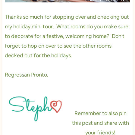
Thanks so much for stopping over and checking out
my holiday mini tour. What rooms do you make sure
to decorate for a festive, welcoming home? Don’t
forget to hop on over to see the other rooms
decked out for the holidays.
Regressan Pronto,
Remember to also pin
this post and share with
your friends!