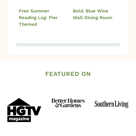
Free Summer
Bold, Blue Wine
Reading Log: Pier
Wall Dining Room
Themed
FEATURED ON