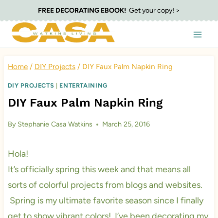
Skip
FREE DECORATING EBOOK!
Get your copy! >
to
content
Home
/
DIY Projects
/
DIY Faux Palm Napkin Ring
DIY PROJECTS
|
ENTERTAINING
DIY Faux Palm Napkin Ring
By
Stephanie Casa Watkins
March 25, 2016
Hola!
It’s officially spring this week and that means all
sorts of colorful projects from blogs and websites.
Spring is my ultimate favorite season since I finally
get to show vibrant colors! I’ve been decorating my