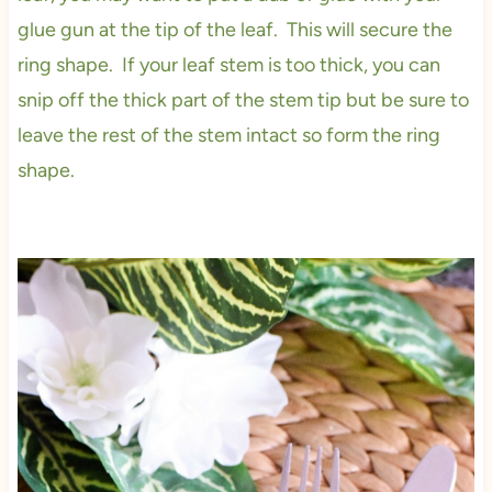
glue gun at the tip of the leaf. This will secure the
ring shape. If your leaf stem is too thick, you can
snip off the thick part of the stem tip but be sure to
leave the rest of the stem intact so form the ring
shape.