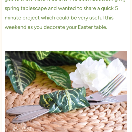
spring tablescape and wanted to share a quick 5
minute project which could be very useful this
weekend as you decorate your Easter table.