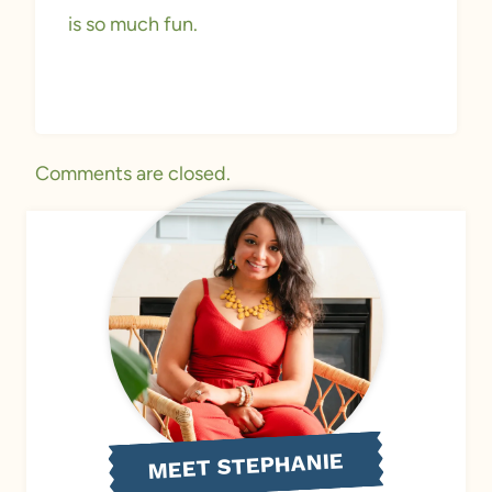
is so much fun.
Comments are closed.
MEET STEPHANIE