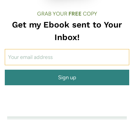
GRAB YOUR
FREE
COPY
Get my Ebook sent to Your
Inbox!