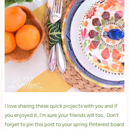
I love sharing these quick projects with you and if
you enjoyed it, I’m sure your friends will too. Don’t
forget to pin this post to your spring Pinterest board