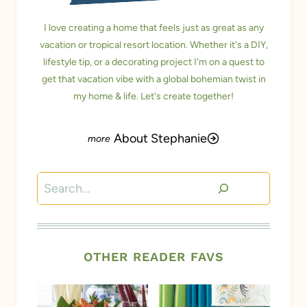
I love creating a home that feels just as great as any
vacation or tropical resort location. Whether it's a DIY,
lifestyle tip, or a decorating project I'm on a quest to
get that vacation vibe with a global bohemian twist in
my home & life. Let's create together!
About Stephanie
Search
OTHER READER FAVS