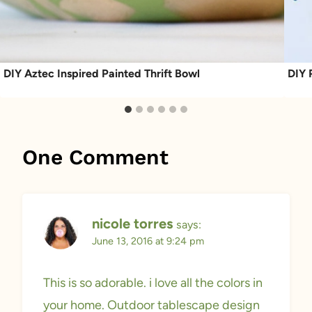
DIY Aztec Inspired Painted Thrift Bowl
DIY 
One Comment
nicole torres
says:
June 13, 2016 at 9:24 pm
This is so adorable. i love all the colors in
your home. Outdoor tablescape design