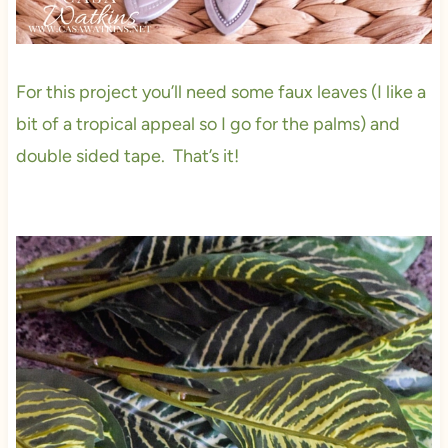
For this project you’ll need some faux leaves (I like a
bit of a tropical appeal so I go for the palms) and
double sided tape. That’s it!