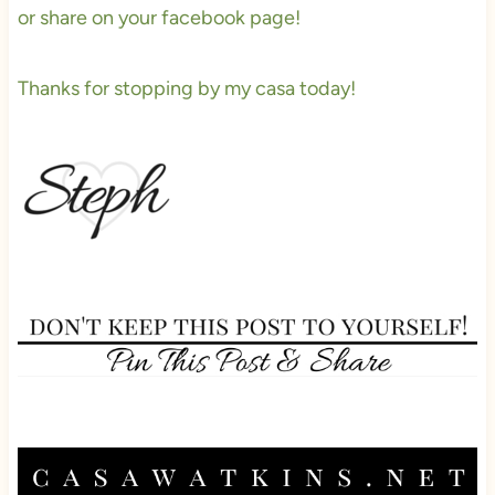
or share on your facebook page!
Thanks for stopping by my casa today!