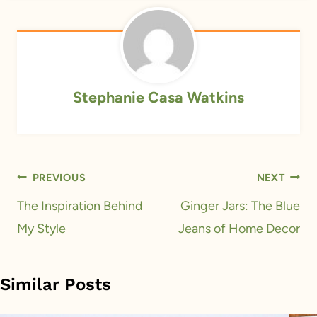
Stephanie Casa Watkins
Post
PREVIOUS
NEXT
navigation
The Inspiration Behind
Ginger Jars: The Blue
My Style
Jeans of Home Decor
Similar Posts