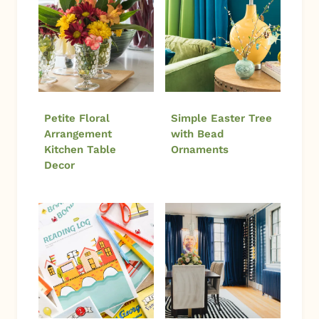
Petite Floral
Simple Easter Tree
Arrangement
with Bead
Kitchen Table
Ornaments
Decor