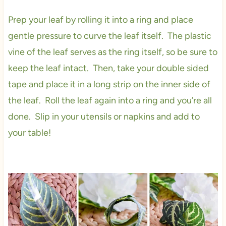
Prep your leaf by rolling it into a ring and place
gentle pressure to curve the leaf itself. The plastic
vine of the leaf serves as the ring itself, so be sure to
keep the leaf intact. Then, take your double sided
tape and place it in a long strip on the inner side of
the leaf. Roll the leaf again into a ring and you’re all
done. Slip in your utensils or napkins and add to
your table!