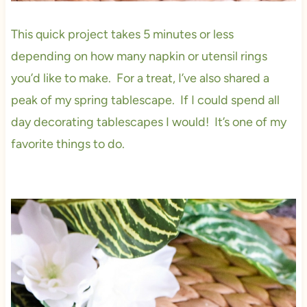
This quick project takes 5 minutes or less
depending on how many napkin or utensil rings
you’d like to make. For a treat, I’ve also shared a
peak of my spring tablescape. If I could spend all
day decorating tablescapes I would! It’s one of my
favorite things to do.