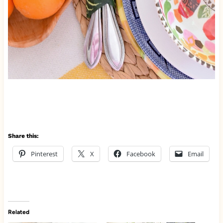
Share this:
Pinterest
X
Facebook
Email
Related