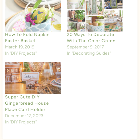
How To Fold Napkin
20 Ways To Decorate
Easter Basket
With The Color Green
March 19, 2019
September 9, 2017
In "DIY Projects"
In "Decorating Guides"
Super Cute DIY
Gingerbread House
Place Card Holder
December 17, 2023
In "DIY Projects"