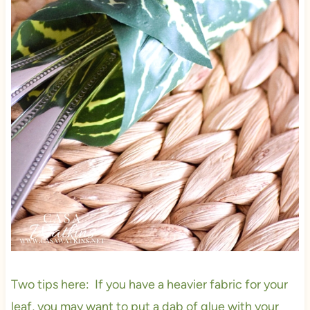
Two tips here: If you have a heavier fabric for your
leaf, you may want to put a dab of glue with your