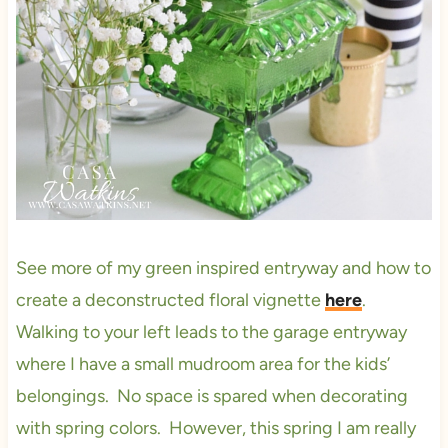
See more of my green inspired entryway and how to
create a deconstructed floral vignette
here
.
Walking to your left leads to the garage entryway
where I have a small mudroom area for the kids’
belongings. No space is spared when decorating
with spring colors. However, this spring I am really