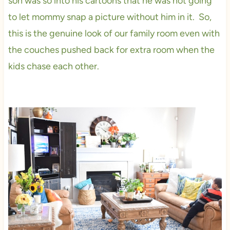
son was so into his cartoons that he was not going
to let mommy snap a picture without him in it. So,
this is the genuine look of our family room even with
the couches pushed back for extra room when the
kids chase each other.