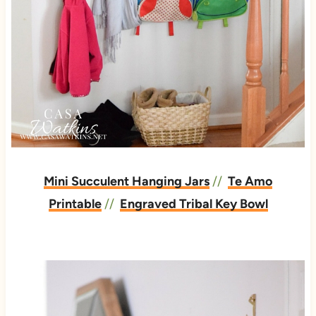
Mini Succulent Hanging Jars
//
Te Amo
Printable
//
Engraved Tribal Key Bowl