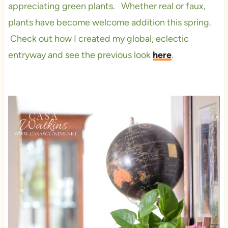
appreciating green plants. Whether real or faux,
plants have become welcome addition this spring.
Check out how I created my global, eclectic
entryway and see the previous look
here
.