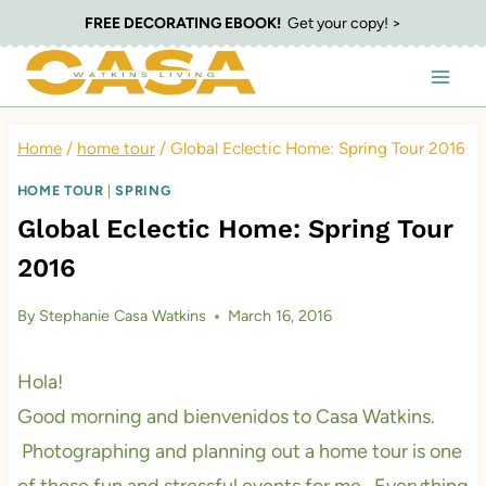
Skip
FREE DECORATING EBOOK!
Get your copy! >
to
content
Home
/
home tour
/
Global Eclectic Home: Spring Tour 2016
HOME TOUR
|
SPRING
Global Eclectic Home: Spring Tour
2016
By
Stephanie Casa Watkins
March 16, 2016
Hola!
Good morning and bienvenidos to Casa Watkins.
Photographing and planning out a home tour is one