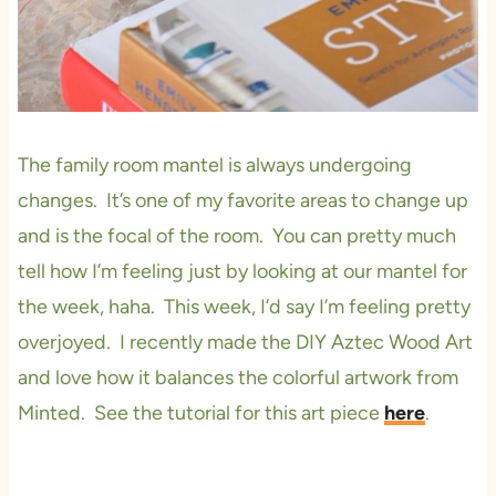
The family room mantel is always undergoing
changes. It’s one of my favorite areas to change up
and is the focal of the room. You can pretty much
tell how I’m feeling just by looking at our mantel for
the week, haha. This week, I’d say I’m feeling pretty
overjoyed. I recently made the DIY Aztec Wood Art
and love how it balances the colorful artwork from
Minted. See the tutorial for this art piece
here
.