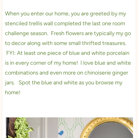
When you enter our home, you are greeted by my
stenciled trellis wall completed the last one room
challenge season. Fresh flowers are typically my go
to decor along with some small thrifted treasures.
FYI: At least one piece of blue and white porcelain
is in every corner of my home! I love blue and white
combinations and even more on chinoiserie ginger
jars. Spot the blue and white as you browse my
home!