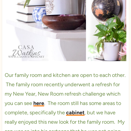
Our family room and kitchen are open to each other.
The family room recently underwent a refresh for
my New Year, New Room refresh challenge which
you can see
here
. The room still has some areas to
complete, specifically the
cabinet
, but we have
really enjoyed this new look for the family room. My