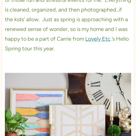
of those fun and stressful events for me. Everything
is cleaned, organized, and then photographed..if
the kids’ allow. Just as spring is approaching with a
renewed sense of wonder, so is my home and I was
happy to be a part of Carrie from
Lovely Etc
.’s Hello
Spring tour this year.