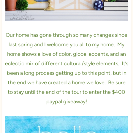
Our home has gone through so many changes since
last spring and I welcome you all to my home. My
home shows a love of color, global accents, and an
eclectic mix of different cultural/style elements. It’s
been a long process getting up to this point, but in
the end we have created a home we love. Be sure
to stay until the end of the tour to enter the $400
paypal giveaway!