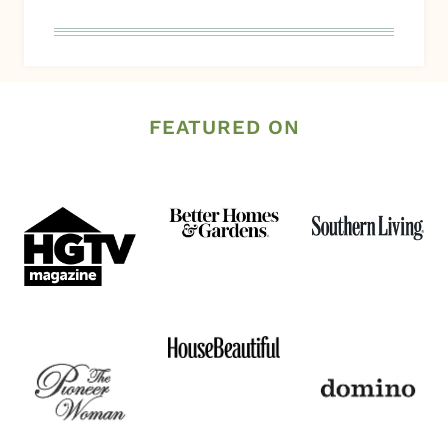
FEATURED ON