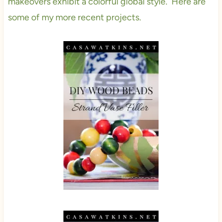
makeovers exhibit a colorful global style. Here are
some of my more recent projects.