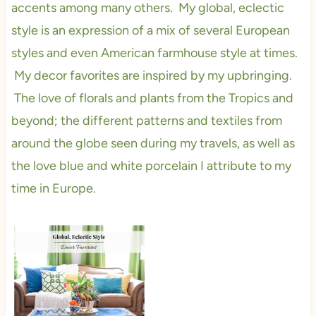
accents among many others. My global, eclectic
style is an expression of a mix of several European
styles and even American farmhouse style at times.
My decor favorites are inspired by my upbringing.
The love of florals and plants from the Tropics and
beyond; the different patterns and textiles from
around the globe seen during my travels, as well as
the love blue and white porcelain I attribute to my
time in Europe.