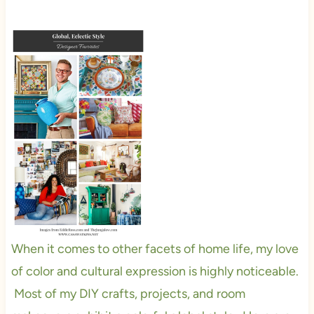
When it comes to other facets of home life, my love
of color and cultural expression is highly noticeable.
Most of my DIY crafts, projects, and room