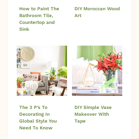
How to Paint The
DIY Moroccan Wood
Bathroom Tile,
Art
Countertop and
Sink
The 3 P’s To
DIY Simple Vase
Decorating In
Makeover With
Global Style You
Tape
Need To Know