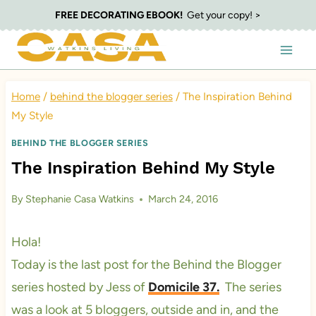
Skip
FREE DECORATING EBOOK!
Get your copy! >
to
content
Home
/
behind the blogger series
/
The Inspiration Behind
My Style
BEHIND THE BLOGGER SERIES
The Inspiration Behind My Style
By
Stephanie Casa Watkins
March 24, 2016
Hola!
Today is the last post for the Behind the Blogger
series hosted by Jess of
Domicile 37.
The series
was a look at 5 bloggers, outside and in, and the