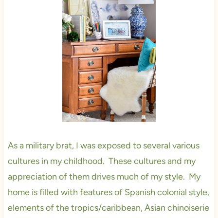
As a military brat, I was exposed to several various
cultures in my childhood. These cultures and my
appreciation of them drives much of my style. My
home is filled with features of Spanish colonial style,
elements of the tropics/caribbean, Asian chinoiserie