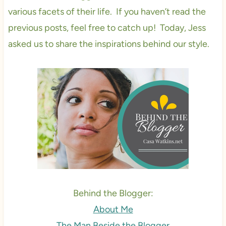
various facets of their life. If you haven’t read the
previous posts, feel free to catch up! Today, Jess
asked us to share the inspirations behind our style.
Behind the Blogger:
About Me
The Man Beside the Blogger