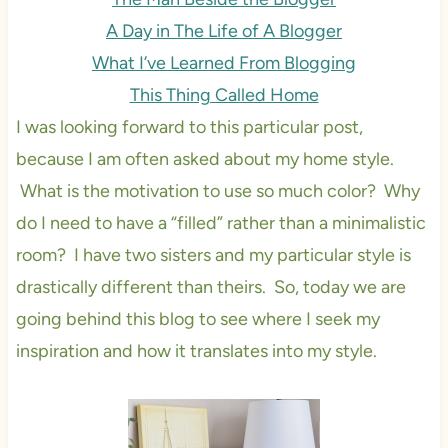
A Day in The Life of A Blogger
What I’ve Learned From Blogging
This Thing Called Home
I was looking forward to this particular post,
because I am often asked about my home style.
What is the motivation to use so much color? Why
do I need to have a “filled” rather than a minimalistic
room? I have two sisters and my particular style is
drastically different than theirs. So, today we are
going behind this blog to see where I seek my
inspiration and how it translates into my style.