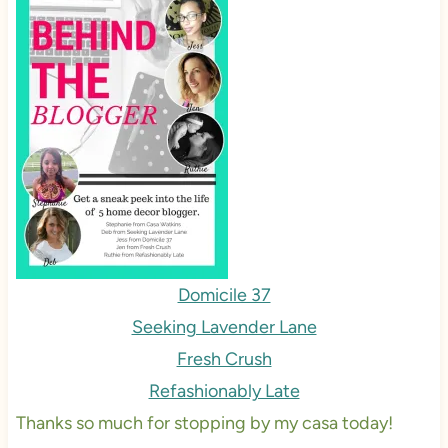
Domicile 37
Seeking Lavender Lane
Fresh Crush
Refashionably Late
Thanks so much for stopping by my casa today!