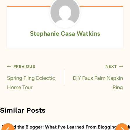
Stephanie Casa Watkins
Post
PREVIOUS
NEXT
navigation
Spring Fling Eclectic
DIY Faux Palm Napkin
Home Tour
Ring
Similar Posts
Behind the Blogger: What I’ve Learned From Blogging
Behi