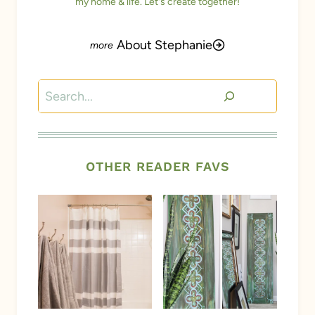
my home & life. Let's create together!
About Stephanie
Search
OTHER READER FAVS