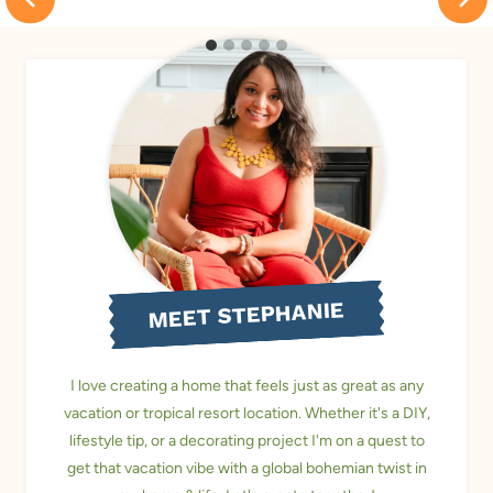
MEET STEPHANIE
I love creating a home that feels just as great as any
vacation or tropical resort location. Whether it's a DIY,
lifestyle tip, or a decorating project I'm on a quest to
get that vacation vibe with a global bohemian twist in