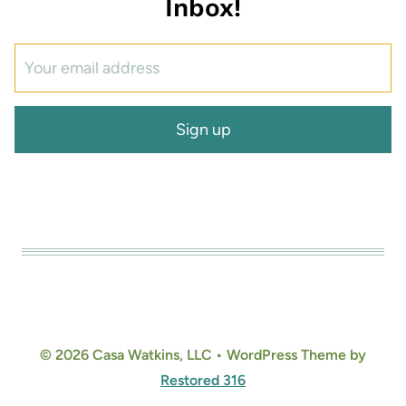
Inbox!
© 2026 Casa Watkins, LLC • WordPress Theme by
Restored 316