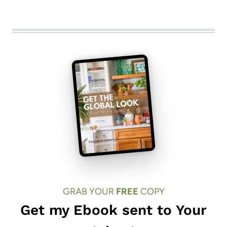
GRAB YOUR
FREE
COPY
Get my Ebook sent to Your