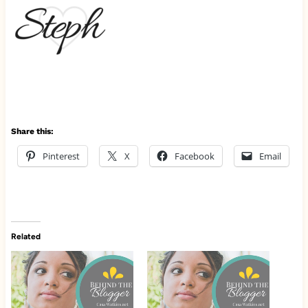
Share this:
Pinterest
X
Facebook
Email
Related