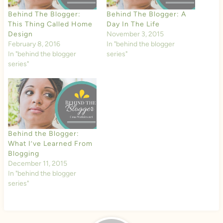
Behind The Blogger:
Behind The Blogger: A
This Thing Called Home
Day In The Life
Design
November 3, 2015
February 8, 2016
In "behind the blogger
In "behind the blogger
series"
series"
Behind the Blogger:
What I’ve Learned From
Blogging
December 11, 2015
In "behind the blogger
series"