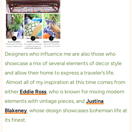
Designers who influence me are also those who
showcase a mix of several elements of decor style
and allow their home to express a traveler’s life.
Almost all of my inspiration at this time comes from
either
Eddie Ross
, who is known for mixing modern
elements with vintage pieces, and
Justina
Blakeney
, whose design showcases bohemian life at
its finest.