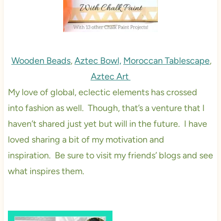
Wooden Beads
,
Aztec Bowl,
Moroccan Tablescape
,
Aztec Art
My love of global, eclectic elements has crossed
into fashion as well. Though, that’s a venture that I
haven’t shared just yet but will in the future. I have
loved sharing a bit of my motivation and
inspiration. Be sure to visit my friends’ blogs and see
what inspires them.