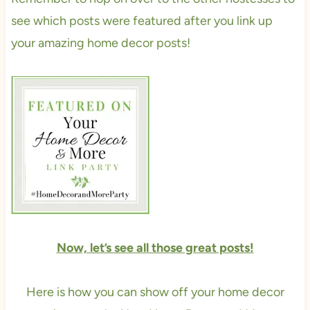
see which posts were featured after you link up
your amazing home decor posts!
Now, let’s see all those great posts!
Here is how you can show off your home decor