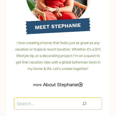
MEET STEPHANIE
I love creating a home that feels just as great as any
vacation or tropical resort location. Whether it's a DIY,
lifestyle tip, or a decorating project I'm on a quest to
get that vacation vibe with a global bohemian twist in
my home & life. Let's create together!
About Stephanie
Search