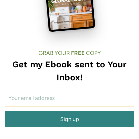
GRAB YOUR
FREE
COPY
Get my Ebook sent to Your
Inbox!