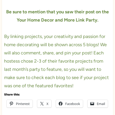
Be sure to mention that you saw their post on the
Your Home Decor and More Link Party.
By linking projects, your creativity and passion for
home decorating will be shown across 5 blogs! We
will also comment, share, and pin your post! Each
hostess chose 2-3 of their favorite projects from
last month’s party to feature, so you will want to
make sure to check each blog to see if your project
was one of the featured favorites!
Share this:
Pinterest
X
Facebook
Email