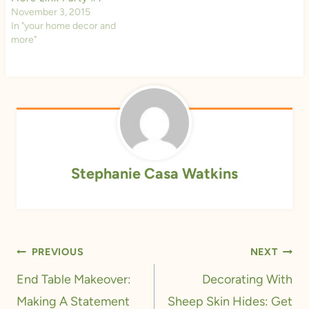
November 3, 2015
In "your home decor and
more"
Stephanie Casa Watkins
Post
PREVIOUS
NEXT
navigation
End Table Makeover:
Decorating With
Making A Statement
Sheep Skin Hides: Get