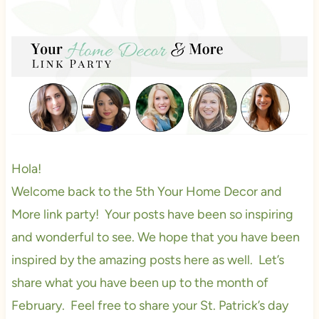
Hola!
Welcome back to the 5th Your Home Decor and
More link party! Your posts have been so inspiring
and wonderful to see. We hope that you have been
inspired by the amazing posts here as well. Let’s
share what you have been up to the month of
February. Feel free to share your St. Patrick’s day