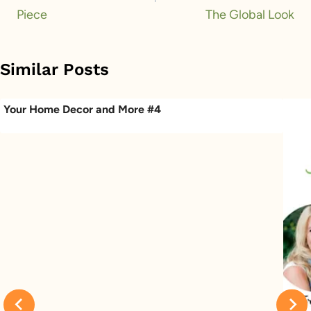
Piece
The Global Look
Similar Posts
Your Home Decor and More #4