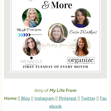
Amy of
My Life From
Home
||
Blog
||
Instagram
||
Pinterest
||
Twitter
||
Fac
ebook