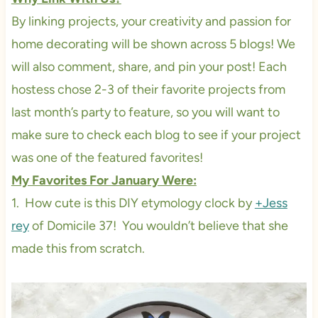
By linking projects, your creativity and passion for
home decorating will be shown across 5 blogs! We
will also comment, share, and pin your post! Each
hostess chose 2-3 of their favorite projects from
last month’s party to feature, so you will want to
make sure to check each blog to see if your project
was one of the featured favorites!
My Favorites For January Were:
1. How cute is this DIY etymology clock by
+Jess
rey
of Domicile 37! You wouldn’t believe that she
made this from scratch.