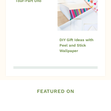
Tour-Part Uno
DIY Gift Ideas with
Peel and Stick
Wallpaper
FEATURED ON