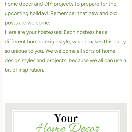
home decor and DIY projects to prepare for the
upcoming holiday! Remember that new and old
posts are welcome.
Here are your hostesses! Each hostess has a
different home design style, which makes this party
so unique to you. We welcome all sorts of home
design styles and projects, because we all can use a
bit of inspiration.