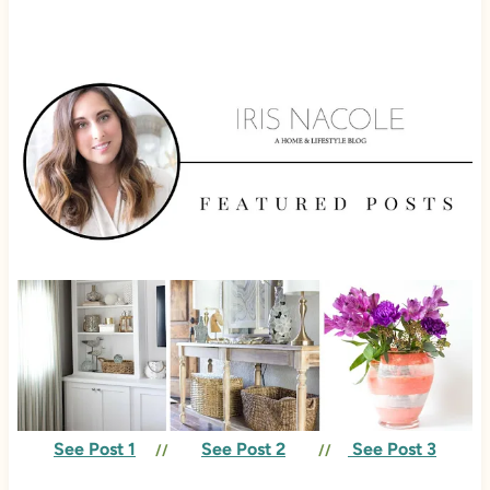
See Post 1
See Post 2
See Post 3
//
//