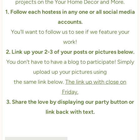
projects on the
Your Home Decor and More.
1. Follow each hostess in any one or all social media
accounts.
You’ll want to follow us to see if we feature your
work!
2. Link up your 2-3 of your posts or pictures below.
You don’t have to have a blog to participate! Simply
upload up your pictures using
the same link below.
The link up with close on
Friday.
3. Share the love by displaying our party button or
link back with text.