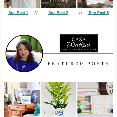
See Post 1
//
See Post 2
//
See Post 3