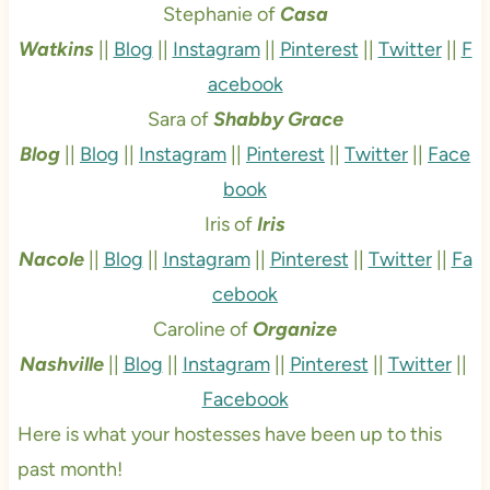
Stephanie of
Casa
Watkins
||
Blog
||
Instagram
||
Pinterest
||
Twitter
||
F
acebook
Sara of
Shabby Grace
Blog
||
Blog
||
Instagram
||
Pinterest
||
Twitter
||
Face
book
Iris of
Iris
Nacole
||
Blog
||
Instagram
||
Pinterest
||
Twitter
||
Fa
cebook
Caroline of
Organize
Nashville
||
Blog
||
Instagram
||
Pinterest
||
Twitter
||
Facebook
Here is what your hostesses have been up to this
past month!