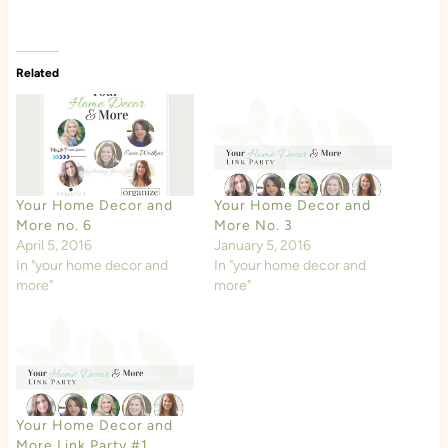
Related
Your Home Decor and
Your Home Decor and
More no. 6
More No. 3
April 5, 2016
January 5, 2016
In "your home decor and
In "your home decor and
more"
more"
Your Home Decor and
More Link Party #1