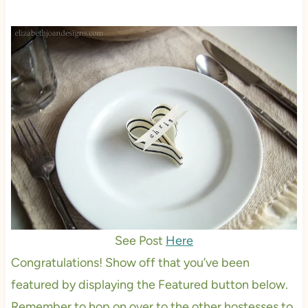
See Post
Here
Congratulations! Show off that you’ve been
featured by displaying the Featured button below.
Remember to hop on over to the other hostesses to