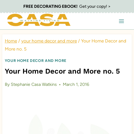
Skip
FREE DECORATING EBOOK!
Get your copy! >
to
content
Home
/
your home decor and more
/
Your Home Decor and
More no. 5
YOUR HOME DECOR AND MORE
Your Home Decor and More no. 5
By
Stephanie Casa Watkins
March 1, 2016