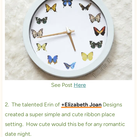
See Post
Here
2. The talented Erin of
+Elizabeth Joan
Designs
created a super simple and cute ribbon place
setting. How cute would this be for any romantic
date night.