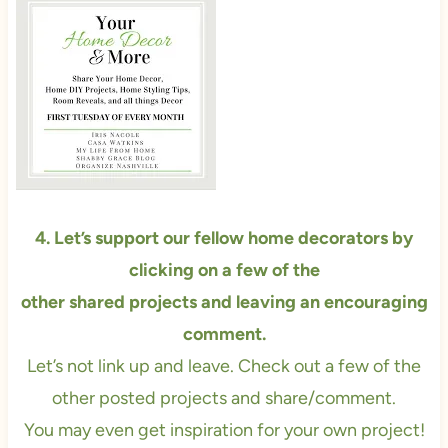
4. Let’s support our fellow home decorators by
clicking on a few of the
other
shared projects and leaving an encouraging
comment.
Let’s not link up and leave. Check out a few of the
other posted projects and share/comment.
You may even get inspiration for your own project!