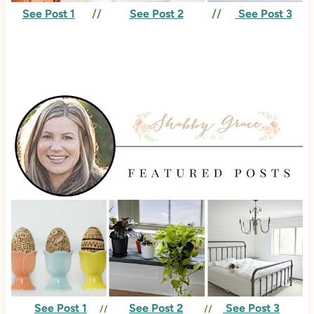
See Post 1
//
See Post 2
//
See Post 3
See Post 1
See Post 2
See Post 3
//
//