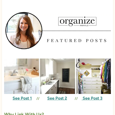
See Post 1
See Post 2
See Post 3
//
//
Why Link With Us?