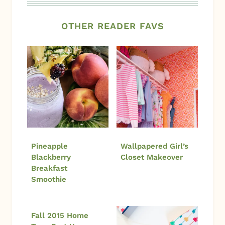
OTHER READER FAVS
Pineapple
Wallpapered Girl’s
Blackberry
Closet Makeover
Breakfast
Smoothie
Fall 2015 Home